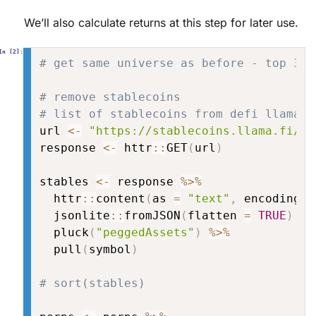
We’ll also calculate returns at this step for later use.
# get same universe as before - top 30 
# remove stablecoins
# list of stablecoins from defi llama
url 
<-
"https://stablecoins.llama.fi/st
response 
<-
 httr
::
GET
(
url
)
stables 
<-
 response 
%>%
  httr
::
content
(
as 
=
"text"
,
 encoding 
=
  jsonlite
::
fromJSON
(
flatten 
=
TRUE
)
%>
  pluck
(
"peggedAssets"
)
%>%
  pull
(
symbol
)
# sort(stables)