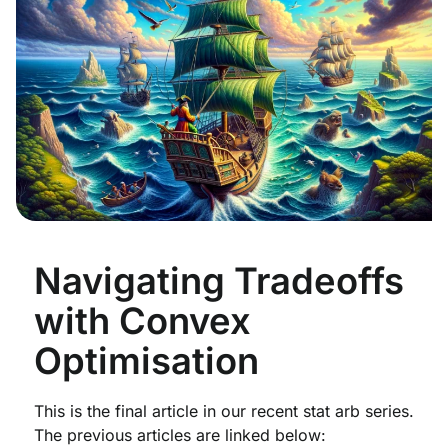
Navigating Tradeoffs
with Convex
Optimisation
This is the final article in our recent stat arb series.
The previous articles are linked below: