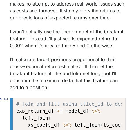
makes no attempt to address real-world issues such
as costs and turnover. It simply plots the returns to
our predictions of expected returns over time.
I won’t actually use the linear model of the breakout
feature – instead I’ll just set its expected return to
0.002 when it’s greater than 5 and 0 otherwise.
I’ll calculate target positions proportional to their
cross-sectional return estimates. I’ll then let the
breakout feature tilt the portfolio net long, but I’ll
constrain the maximum delta that this feature can
add to a position.
# join and fill using slice_id to desig
exp_return_df 
<-
 model_df 
%>%
  left_join
(
    xs_coefs_df 
%>%
 left_join
(
ts_coefs_