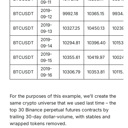
09-11
2019-
BTCUSDT
9992.18
10365.15
9934.11
09-12
2019-
BTCUSDT
10327.25
10450.13
10239.
09-13
2019-
BTCUSDT
10294.81
10396.40
10153.5
09-14
2019-
BTCUSDT
10355.61
10419.97
10024.8
09-15
2019-
BTCUSDT
10306.79
10353.81
10115.0
09-16
For the purposes of this example, we’ll create the
same crypto universe that we used last time – the
top 30 Binance perpetual futures contracts by
trailing 30-day dollar-volume, with stables and
wrapped tokens removed.