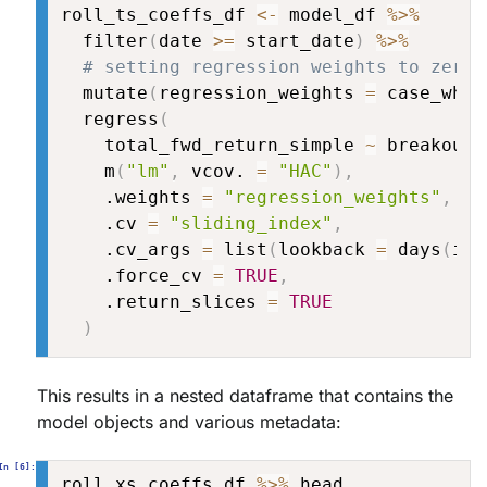
roll_ts_coeffs_df 
<-
 model_df 
%>%
  filter
(
date 
>=
 start_date
)
%>%
# setting regression weights to zero 
  mutate
(
regression_weights 
=
 case_when
  regress
(
    total_fwd_return_simple 
~
 breakout
,
    m
(
"lm"
,
 vcov. 
=
"HAC"
)
,
    .weights 
=
"regression_weights"
,
    .cv 
=
"sliding_index"
,
    .cv_args 
=
 list
(
lookback 
=
 days
(
is_
    .force_cv 
=
TRUE
,
    .return_slices 
=
TRUE
)
This results in a nested dataframe that contains the
model objects and various metadata:
roll_xs_coeffs_df 
%>%
 head
