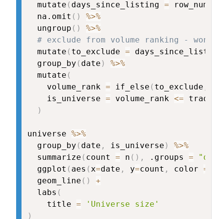
  mutate
(
days_since_listing 
=
 row_numbe
  na.omit
(
)
%>%
  ungroup
(
)
%>%
# exclude from volume ranking - won't
  mutate
(
to_exclude 
=
 days_since_listin
  group_by
(
date
)
%>%
  mutate
(
    volume_rank 
=
 if_else
(
to_exclude
,
N
    is_universe 
=
 volume_rank 
<=
 tradin
)
universe 
%>%
  group_by
(
date
,
 is_universe
)
%>%
  summarize
(
count 
=
 n
(
)
,
 .groups 
=
"dro
  ggplot
(
aes
(
x
=
date
,
 y
=
count
,
 color 
=
 i
  geom_line
(
)
+
  labs
(
    title 
=
'Universe size'
)