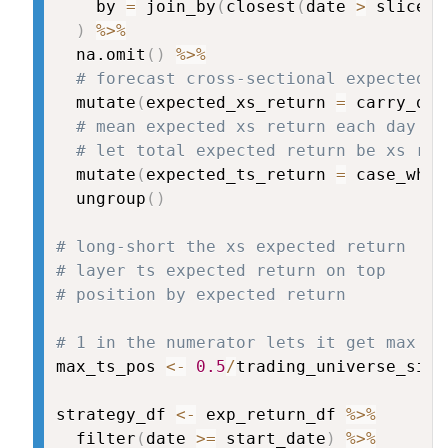
    by 
=
 join_by
(
closest
(
date 
>
 slice_i
)
%>%
  na.omit
(
)
%>%
# forecast cross-sectional expected r
  mutate
(
expected_xs_return 
=
 carry_dec
# mean expected xs return each day is
# let total expected return be xs ret
  mutate
(
expected_ts_return 
=
 case_when
  ungroup
(
)
# long-short the xs expected return
# layer ts expected return on top
# position by expected return
# 1 in the numerator lets it get max 10
max_ts_pos 
<-
0.5
/
trading_universe_size

strategy_df 
<-
 exp_return_df 
%>%
  filter
(
date 
>=
 start_date
)
%>%