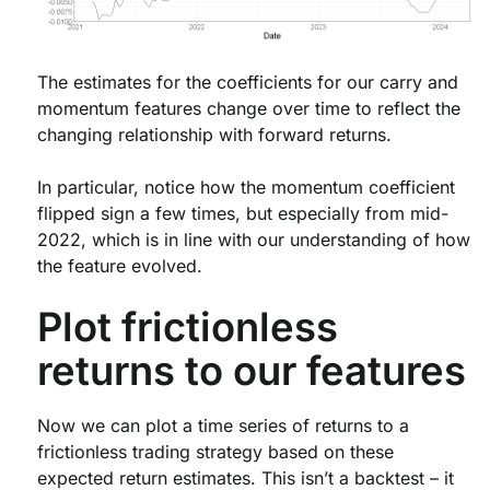
The estimates for the coefficients for our carry and
momentum features change over time to reflect the
changing relationship with forward returns.
In particular, notice how the momentum coefficient
flipped sign a few times, but especially from mid-
2022, which is in line with our understanding of how
the feature evolved.
Plot frictionless
returns to our features
Now we can plot a time series of returns to a
frictionless trading strategy based on these
expected return estimates. This isn’t a backtest – it