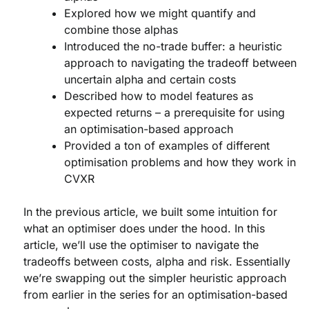
Explored how we might quantify and
combine those alphas
Introduced the no-trade buffer: a heuristic
approach to navigating the tradeoff between
uncertain alpha and certain costs
Described how to model features as
expected returns – a prerequisite for using
an optimisation-based approach
Provided a ton of examples of different
optimisation problems and how they work in
CVXR
In the previous article, we built some intuition for
what an optimiser does under the hood. In this
article, we’ll use the optimiser to navigate the
tradeoffs between costs, alpha and risk. Essentially
we’re swapping out the simpler heuristic approach
from earlier in the series for an optimisation-based