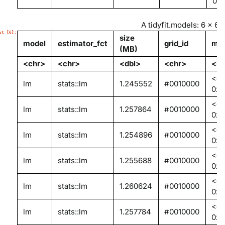
0x
A tidyfit.models: 6 × 6
size
model
estimator_fct
grid_id
mod
(MB)
<chr>
<chr>
<dbl>
<chr>
<li
<en
lm
stats::lm
1.245552
#0010000
0x0
<en
lm
stats::lm
1.257864
#0010000
0x
<en
lm
stats::lm
1.254896
#0010000
0x0
<en
lm
stats::lm
1.255688
#0010000
0x0
<en
lm
stats::lm
1.260624
#0010000
0x0
<en
lm
stats::lm
1.257784
#0010000
0x0