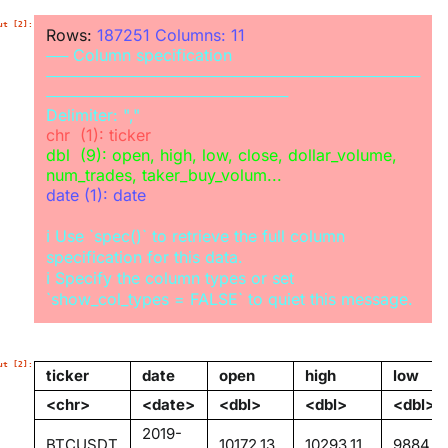
Rows: 
187251
Columns: 
11
──
Column specification
──────────────────────────────────
──────────────────────
Delimiter:
chr
dbl
  (9): open, high, low, close, dollar_volume, 
date
 (1): date

ℹ
 Use `spec()` to retrieve the full column 
ℹ
 Specify the column types or set 
ticker
date
open
high
low
<chr>
<date>
<dbl>
<dbl>
<dbl>
2019-
BTCUSDT
10172.13
10293.11
9884.3