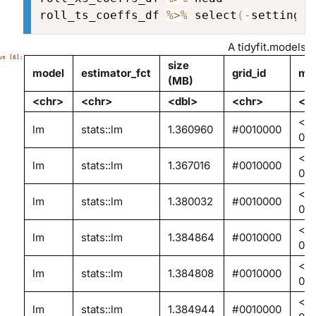
roll_ts_coeffs_df 
%>%
 select
(
-
settings
)
A tidyfit.models: 
size
model
estimator_fct
grid_id
mod
(MB)
<chr>
<chr>
<dbl>
<chr>
<li
<en
lm
stats::lm
1.360960
#0010000
0x
<en
lm
stats::lm
1.367016
#0010000
0x
<en
lm
stats::lm
1.380032
#0010000
0x
<en
lm
stats::lm
1.384864
#0010000
0x
<en
lm
stats::lm
1.384808
#0010000
0x
<en
lm
stats::lm
1.384944
#0010000