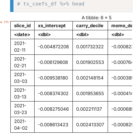
# ts_coefs_df %>% head
A tibble: 6 × 5
slice_id
xs_intercept
carry_decile
momo_deci
<date>
<dbl>
<dbl>
<dbl>
2021-
-0.004872208
0.001732322
-0.000823
02-11
2021-
-0.006129608
0.001902553
-0.0007640
02-21
2021-
-0.009538180
0.002148154
-0.000389
03-03
2021-
-0.008374302
0.001953655
-0.0004141
03-13
2021-
-0.008275046
0.002211137
-0.0006898
03-23
2021-
-0.008613423
0.002413307
-0.0008298
04-02