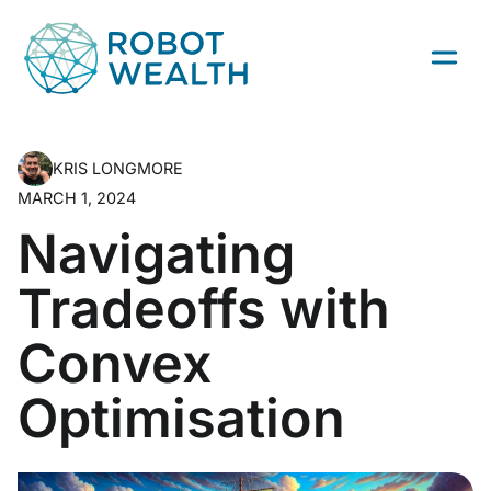
Skip
to
content
KRIS LONGMORE
MARCH 1, 2024
Navigating
Tradeoffs with
Convex
Optimisation