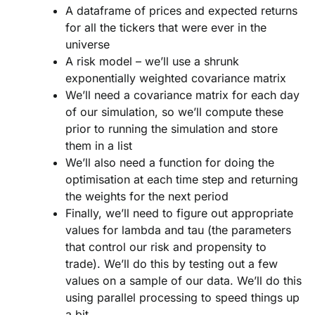
A dataframe of prices and expected returns
for all the tickers that were ever in the
universe
A risk model – we’ll use a shrunk
exponentially weighted covariance matrix
We’ll need a covariance matrix for each day
of our simulation, so we’ll compute these
prior to running the simulation and store
them in a list
We’ll also need a function for doing the
optimisation at each time step and returning
the weights for the next period
Finally, we’ll need to figure out appropriate
values for lambda and tau (the parameters
that control our risk and propensity to
trade). We’ll do this by testing out a few
values on a sample of our data. We’ll do this
using parallel processing to speed things up
a bit.