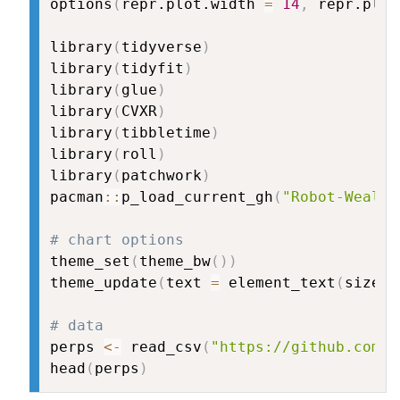
options
(
repr.plot.width 
=
14
,
 repr.plot
library
(
tidyverse
)
library
(
tidyfit
)
library
(
glue
)
library
(
CVXR
)
library
(
tibbletime
)
library
(
roll
)
library
(
patchwork
)
pacman
::
p_load_current_gh
(
"Robot-Wealth
# chart options
theme_set
(
theme_bw
(
)
)
theme_update
(
text 
=
 element_text
(
size 
=
# data
perps 
<-
 read_csv
(
"https://github.com/R
head
(
perps
)