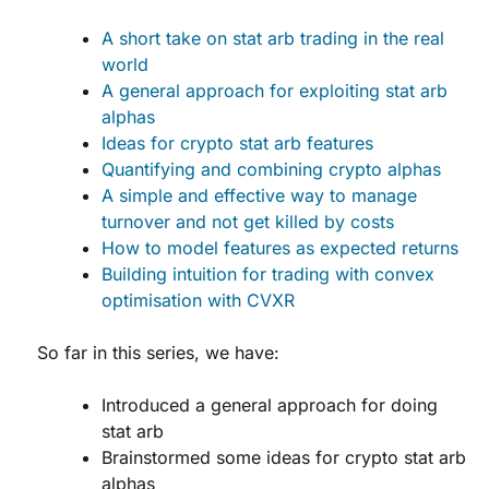
A short take on stat arb trading in the real
world
A general approach for exploiting stat arb
alphas
Ideas for crypto stat arb features
Quantifying and combining crypto alphas
A simple and effective way to manage
turnover and not get killed by costs
How to model features as expected returns
Building intuition for trading with convex
optimisation with CVXR
So far in this series, we have:
Introduced a general approach for doing
stat arb
Brainstormed some ideas for crypto stat arb
alphas