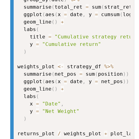
  summarise
(
total_ret 
=
 sum
(
strat_retur
  ggplot
(
aes
(
x 
=
 date
,
 y 
=
 cumsum
(
log
(
1
  geom_line
(
)
+
  labs
(
    title 
=
"Cumulative strategy return
    y 
=
"Cumulative return"
)
weights_plot 
<-
 strategy_df 
%>%
  summarise
(
net_pos 
=
 sum
(
position
)
)
%>
  ggplot
(
aes
(
x 
=
 date
,
 y 
=
 net_pos
)
)
+
  geom_line
(
)
+
  labs
(
    x 
=
"Date"
,
    y 
=
"Net Weight"
)
returns_plot 
/
 weights_plot 
+
 plot_layo