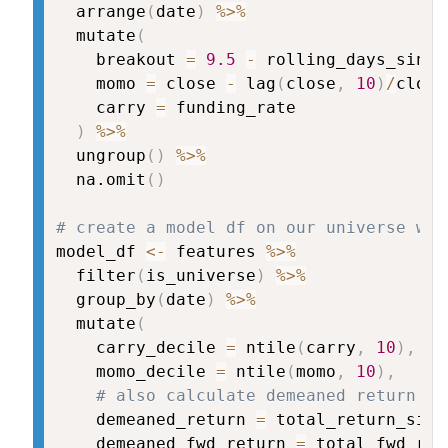
  arrange
(
date
)
%>%
  mutate
(
    breakout 
=
9.5
-
 rolling_days_since
    momo 
=
 close 
-
 lag
(
close
,
10
)
/
close
    carry 
=
 funding_rate

)
%>%
  ungroup
(
)
%>%
  na.omit
(
)
# create a model df on our universe wit
model_df 
<-
 features 
%>%
  filter
(
is_universe
)
%>%
  group_by
(
date
)
%>%
  mutate
(
    carry_decile 
=
 ntile
(
carry
,
10
)
,
    momo_decile 
=
 ntile
(
momo
,
10
)
,
# also calculate demeaned return fo
    demeaned_return 
=
 total_return_simp
    demeaned_fwd_return 
=
 total_fwd_ret