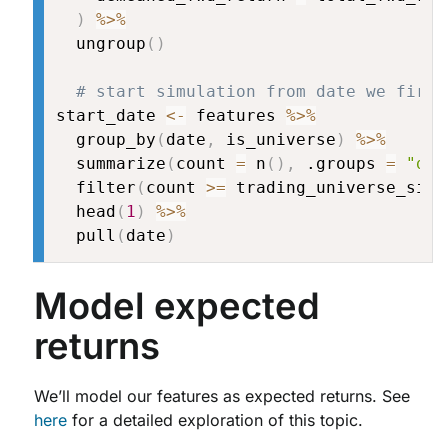
)
%>%
  ungroup
(
)
# start simulation from date we first
start_date 
<-
 features 
%>%
  group_by
(
date
,
 is_universe
)
%>%
  summarize
(
count 
=
 n
(
)
,
 .groups 
=
"dro
  filter
(
count 
>=
 trading_universe_size
  head
(
1
)
%>%
  pull
(
date
)
Model expected
returns
We’ll model our features as expected returns. See
here
for a detailed exploration of this topic.