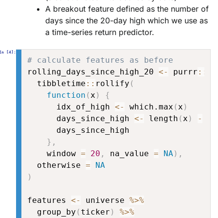
A breakout feature defined as the number of
days since the 20-day high which we use as
a time-series return predictor.
# calculate features as before
rolling_days_since_high_20 
<-
 purrr
::
po
  tibbletime
::
rollify
(
function
(
x
)
{
      idx_of_high 
<-
 which.max
(
x
)
      days_since_high 
<-
 length
(
x
)
-
 id
      days_since_high

}
,
    window 
=
20
,
 na_value 
=
NA
)
,
  otherwise 
=
NA
)
features 
<-
 universe 
%>%
  group_by
(
ticker
)
%>%