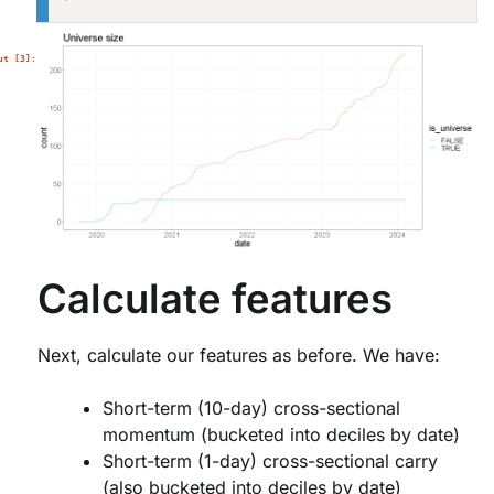
Calculate features
Next, calculate our features as before. We have:
Short-term (10-day) cross-sectional
momentum (bucketed into deciles by date)
Short-term (1-day) cross-sectional carry
(also bucketed into deciles by date)