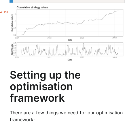
Setting up the
optimisation
framework
There are a few things we need for our optimisation
framework: