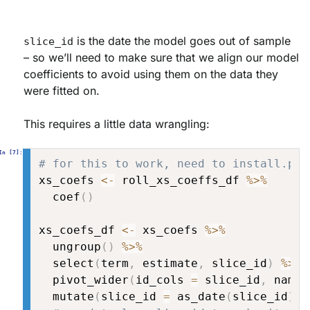
is the date the model goes out of sample
slice_id
– so we’ll need to make sure that we align our model
coefficients to avoid using them on the data they
were fitted on.
This requires a little data wrangling:
# for this to work, need to install.pac
xs_coefs 
<-
 roll_xs_coeffs_df 
%>%
  coef
(
)
xs_coefs_df 
<-
 xs_coefs 
%>%
  ungroup
(
)
%>%
  select
(
term
,
 estimate
,
 slice_id
)
%>%
  pivot_wider
(
id_cols 
=
 slice_id
,
 names
  mutate
(
slice_id 
=
 as_date
(
slice_id
)
)