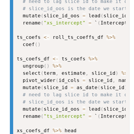
# need to lag slice id to make it oos
# slice_id_oos is the date we start u
  mutate
(
slice_id_oos 
=
 lead
(
slice_id
)
)
  rename
(
"xs_intercept"
=
 `
(
Intercept
)
`
ts_coefs 
<-
 roll_ts_coeffs_df 
%>%
  coef
(
)
ts_coefs_df 
<-
 ts_coefs 
%>%
  ungroup
(
)
%>%
  select
(
term
,
 estimate
,
 slice_id
)
%>%
  pivot_wider
(
id_cols 
=
 slice_id
,
 names
  mutate
(
slice_id 
=
 as_date
(
slice_id
)
)
# need to lag slice id to make it oos
# slice_id_oos is the date we start u
  mutate
(
slice_id_oos 
=
 lead
(
slice_id
)
)
  rename
(
"ts_intercept"
=
 `
(
Intercept
)
`
xs_coefs_df 
%>%