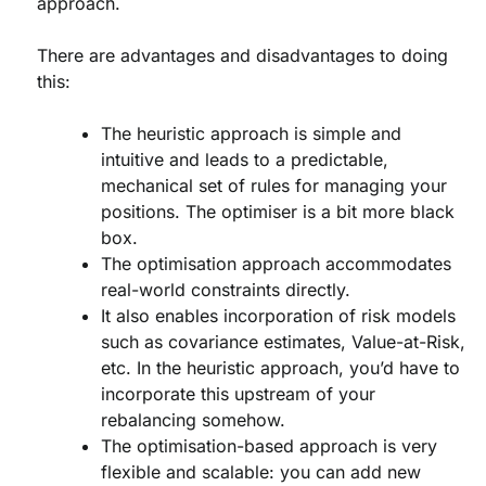
approach.
There are advantages and disadvantages to doing
this:
The heuristic approach is simple and
intuitive and leads to a predictable,
mechanical set of rules for managing your
positions. The optimiser is a bit more black
box.
The optimisation approach accommodates
real-world constraints directly.
It also enables incorporation of risk models
such as covariance estimates, Value-at-Risk,
etc. In the heuristic approach, you’d have to
incorporate this upstream of your
rebalancing somehow.
The optimisation-based approach is very
flexible and scalable: you can add new