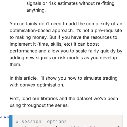
signals or risk estimates without re-fitting
anything.
You certainly don’t
need
to add the complexity of an
optimisation-based approach. It’s not a pre-requisite
to making money. But if you have the resources to
implement it (time, skills, etc) it can boost
performance and allow you to scale fairly quickly by
adding new signals or risk models as you develop
them.
In this article, I’ll show you how to simulate trading
with convex optimisation.
First, load our libraries and the dataset we’ve been
using throughout the series:
# session  options