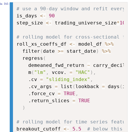
# use a 90-day window and refit every 1
is_days 
<-
90
step_size 
<-
 trading_universe_size
*
10
# rolling model for cross-sectional fea
roll_xs_coeffs_df 
<-
 model_df 
%>%
  filter
(
date 
>=
 start_date
)
%>%
  regress
(
    demeaned_fwd_return 
~
 carry_decile 
    m
(
"lm"
,
 vcov. 
=
"HAC"
)
,
    .cv 
=
"sliding_index"
,
    .cv_args 
=
 list
(
lookback 
=
 days
(
is_
    .force_cv 
=
TRUE
,
    .return_slices 
=
TRUE
)
# rolling model for time series feature
breakout_cutoff 
<-
5.5
# below this le