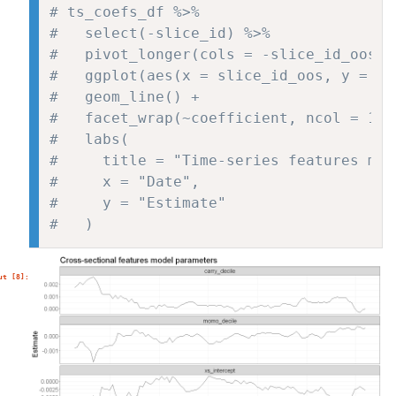
# ts_coefs_df %>%
#   select(-slice_id) %>%
#   pivot_longer(cols = -slice_id_oos, 
#   ggplot(aes(x = slice_id_oos, y = es
#   geom_line() +
#   facet_wrap(~coefficient, ncol = 1, 
#   labs(
#     title = "Time-series features mod
#     x = "Date",
#     y = "Estimate"
#   )