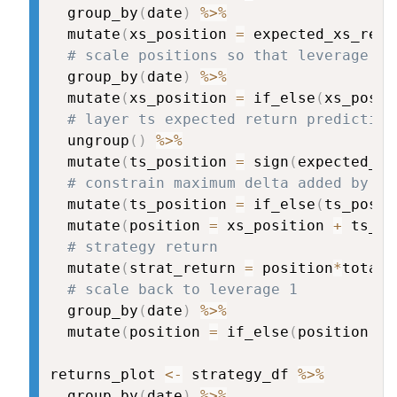
  group_by
(
date
)
%>%
  mutate
(
xs_position 
=
 expected_xs_retu
# scale positions so that leverage is
  group_by
(
date
)
%>%
  mutate
(
xs_position 
=
 if_else
(
xs_posit
# layer ts expected return prediction
  ungroup
(
)
%>%
  mutate
(
ts_position 
=
 sign
(
expected_ts
# constrain maximum delta added by ti
  mutate
(
ts_position 
=
 if_else
(
ts_posit
  mutate
(
position 
=
 xs_position 
+
 ts_po
# strategy return
  mutate
(
strat_return 
=
 position
*
total_
# scale back to leverage 1
  group_by
(
date
)
%>%
  mutate
(
position 
=
 if_else
(
position 
==
returns_plot 
<-
 strategy_df 
%>%
  group_by
(
date
)
%>%