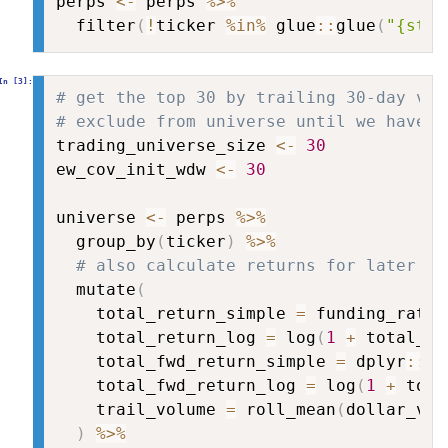
perps 
<-
 perps 
%>%
  filter
(
!
ticker 
%in%
 glue
::
glue
(
"{stab
# get the top 30 by trailing 30-day vol
# exclude from universe until we have e
trading_universe_size 
<-
30
ew_cov_init_wdw 
<-
30
universe 
<-
 perps 
%>%
  group_by
(
ticker
)
%>%
# also calculate returns for later
  mutate
(
    total_return_simple 
=
 funding_rate 
    total_return_log 
=
 log
(
1
+
 total_re
    total_fwd_return_simple 
=
 dplyr
::
le
    total_fwd_return_log 
=
 log
(
1
+
 tota
    trail_volume 
=
 roll_mean
(
dollar_vol
)
%>%