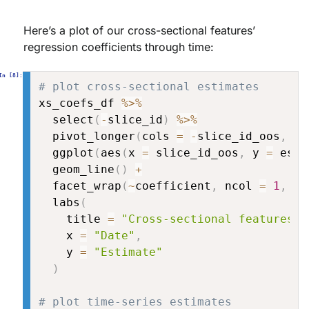
Here’s a plot of our cross-sectional features’
regression coefficients through time:
# plot cross-sectional estimates
xs_coefs_df 
%>%
  select
(
-
slice_id
)
%>%
  pivot_longer
(
cols 
=
-
slice_id_oos
,
 na
  ggplot
(
aes
(
x 
=
 slice_id_oos
,
 y 
=
 esti
  geom_line
(
)
+
  facet_wrap
(
~
coefficient
,
 ncol 
=
1
,
 sc
  labs
(
    title 
=
"Cross-sectional features m
    x 
=
"Date"
,
    y 
=
"Estimate"
)
# plot time-series estimates