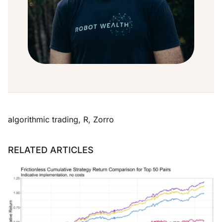
algorithmic trading
,
R
,
Zorro
RELATED ARTICLES