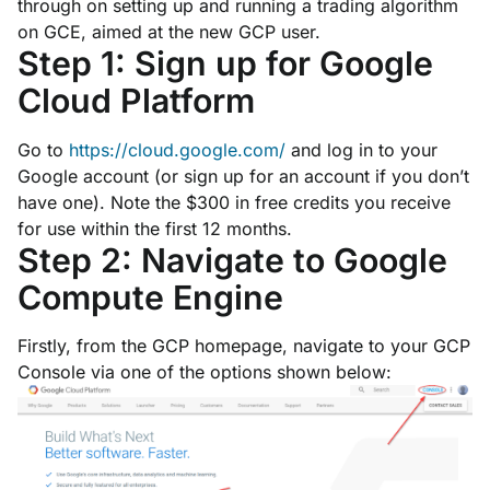
through on setting up and running a trading algorithm
on GCE, aimed at the new GCP user.
Step 1: Sign up for Google
Cloud Platform
Go to
https://cloud.google.com/
and log in to your
Google account (or sign up for an account if you don’t
have one). Note the $300 in free credits you receive
for use within the first 12 months.
Step 2: Navigate to Google
Compute Engine
Firstly, from the GCP homepage, navigate to your GCP
Console via one of the options shown below: