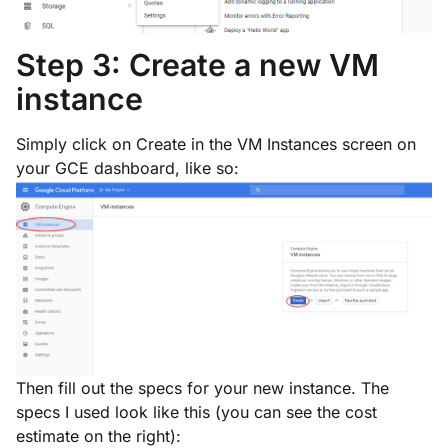
Step 3: Create a new VM
instance
Simply click on
Create
in the VM Instances screen on
your GCE dashboard, like so:
Then fill out the specs for your new instance. The
specs I used look like this (you can see the cost
estimate on the right):