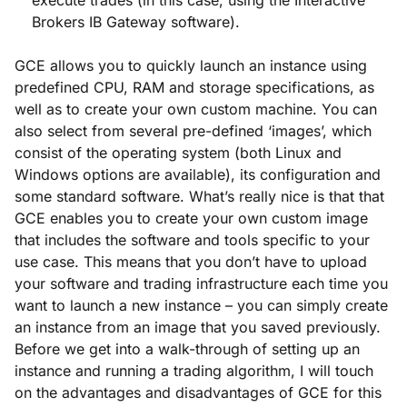
Brokers IB Gateway software).
GCE allows you to quickly launch an instance using
predefined CPU, RAM and storage specifications, as
well as to create your own custom machine. You can
also select from several pre-defined ‘images’, which
consist of the operating system (both Linux and
Windows options are available), its configuration and
some standard software. What’s really nice is that that
GCE enables you to create your own custom image
that includes the software and tools specific to your
use case. This means that you don’t have to upload
your software and trading infrastructure each time you
want to launch a new instance – you can simply create
an instance from an image that you saved previously.
Before we get into a walk-through of setting up an
instance and running a trading algorithm, I will touch
on the advantages and disadvantages of GCE for this