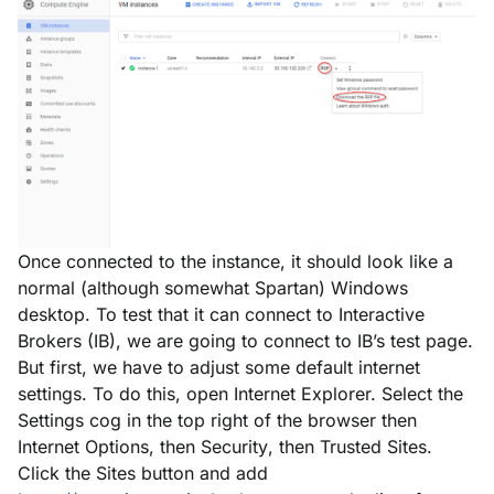
Once connected to the instance, it should look like a
normal (although somewhat Spartan) Windows
desktop. To test that it can connect to Interactive
Brokers (IB), we are going to connect to IB’s test page.
But first, we have to adjust some default internet
settings. To do this, open Internet Explorer. Select the
Settings
cog in the top right of the browser then
Internet Options
, then
Security
, then
Trusted Sites
.
Click the
Sites
button and add