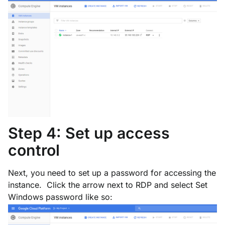
Step 4: Set up access
control
Next, you need to set up a password for accessing the
instance. Click the arrow next to
RDP
and select
Set
Windows password
like so: