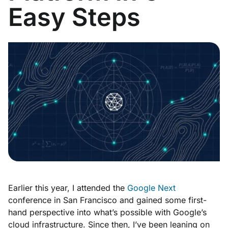
Easy Steps
Earlier this year, I attended the
Google Next
conference in San Francisco and gained some first-
hand perspective into what’s possible with Google’s
cloud infrastructure. Since then, I’ve been leaning on