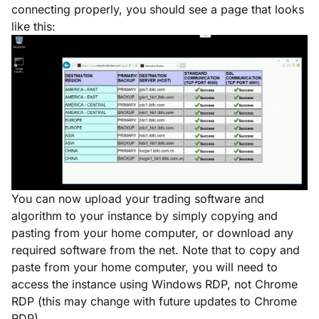
connecting properly, you should see a page that looks
like this:
You can now upload your trading software and
algorithm to your instance by simply copying and
pasting from your home computer, or download any
required software from the net. Note that to copy and
paste from your home computer, you will need to
access the instance using Windows RDP, not Chrome
RDP (this may change with future updates to Chrome
RDP).