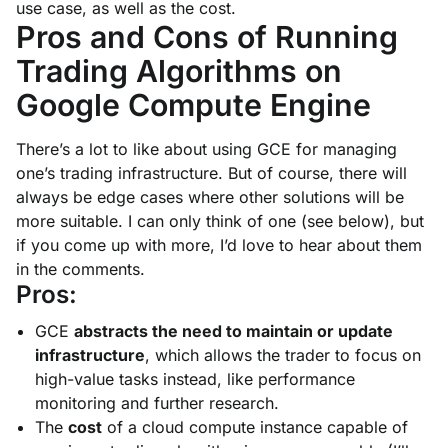
use case, as well as the cost.
Pros and Cons of Running
Trading Algorithms on
Google Compute Engine
There’s a lot to like about using GCE for managing
one’s trading infrastructure. But of course, there will
always be edge cases where other solutions will be
more suitable. I can only think of one (see below), but
if you come up with more, I’d love to hear about them
in the comments.
Pros:
GCE
abstracts the need to maintain or update
infrastructure
, which allows the trader to focus on
high-value tasks instead, like performance
monitoring and further research.
The
cost
of a cloud compute instance capable of