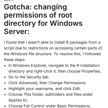
Gotcha: changing
permissions of root
directory for Windows
Server:
I found that I wasn’t able to install R packages from a
script due to restrictions on accessing certain parts of
the Windows file structure. To resolve this, I followed
these steps:
In Windows Explorer, navigate to the R installation
directory and right-click it, then choose
Properties
.
Go to the
Security
tab.
Click
Advanced
, then
Change Permissions
.
Highlight your username, and click
Edit
.
Choose
This folder, subfolders and files
under
Applies to:
Choose
Full Control
under
Basic Permissions
.