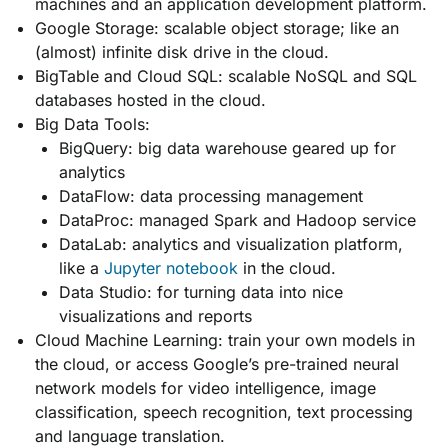
machines and an application development platform.
Google Storage: scalable object storage; like an
(almost) infinite disk drive in the cloud.
BigTable and Cloud SQL: scalable NoSQL and SQL
databases hosted in the cloud.
Big Data Tools:
BigQuery: big data warehouse geared up for
analytics
DataFlow: data processing management
DataProc: managed Spark and Hadoop service
DataLab: analytics and visualization platform,
like a
Jupyter notebook
in the cloud.
Data Studio: for turning data into nice
visualizations and reports
Cloud Machine Learning: train your own models in
the cloud, or access Google’s pre-trained neural
network models for video intelligence, image
classification, speech recognition, text processing
and language translation.