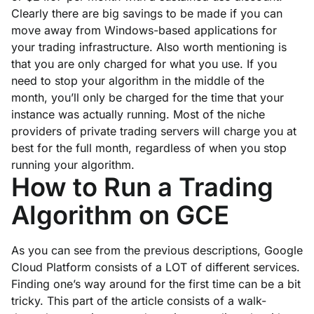
Clearly there are big savings to be made if you can
move away from Windows-based applications for
your trading infrastructure. Also worth mentioning is
that you are only charged for what you use. If you
need to stop your algorithm in the middle of the
month, you’ll only be charged for the time that your
instance was actually running. Most of the niche
providers of private trading servers will charge you at
best for the full month, regardless of when you stop
running your algorithm.
How to Run a Trading
Algorithm on GCE
As you can see from the previous descriptions, Google
Cloud Platform consists of a LOT of different services.
Finding one’s way around for the first time can be a bit
tricky. This part of the article consists of a walk-