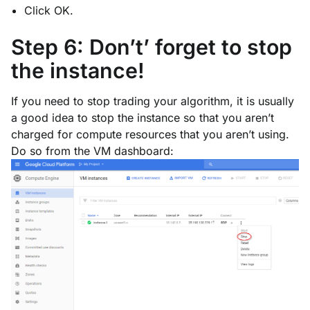
Click OK.
Step 6: Don’t’ forget to stop
the instance!
If you need to stop trading your algorithm, it is usually
a good idea to stop the instance so that you aren’t
charged for compute resources that you aren’t using.
Do so from the VM dashboard: