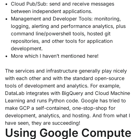
Cloud Pub/Sub: send and receive messages
between independent applications.
Management and Developer Tools: monitoring,
logging, alerting and performance analytics, plus
command line/powershell tools, hosted git
repositories, and other tools for application
development.
More which I haven’t mentioned here!
The services and infrastructure generally play nicely
with each other and with the standard open-source
tools of development and analytics. For example,
DataLab integrates with BigQuery and Cloud Machine
Learning and runs Python code. Google has tried to
make GCP a self-contained, one-stop-shop for
development, analytics, and hosting. And from what I
have seen, they are succeeding!
Using Google Compute