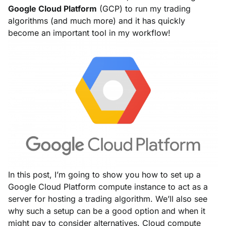
Google Cloud Platform
(GCP) to run my trading
algorithms (and much more) and it has quickly
become an important tool in my workflow!
In this post, I’m going to show you how to set up a
Google Cloud Platform compute instance to act as a
server for hosting a trading algorithm. We’ll also see
why such a setup can be a good option and when it
might pay to consider alternatives. Cloud compute