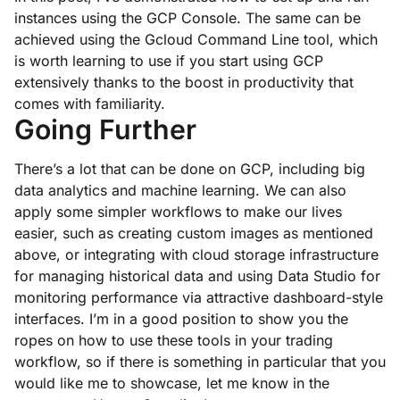
instances using the GCP Console. The same can be
achieved using the Gcloud Command Line tool, which
is worth learning to use if you start using GCP
extensively thanks to the boost in productivity that
comes with familiarity.
Going Further
There’s a lot that can be done on GCP, including big
data analytics and machine learning. We can also
apply some simpler workflows to make our lives
easier, such as creating custom images as mentioned
above, or integrating with cloud storage infrastructure
for managing historical data and using Data Studio for
monitoring performance via attractive dashboard-style
interfaces. I’m in a good position to show you the
ropes on how to use these tools in your trading
workflow, so if there is something in particular that you
would like me to showcase, let me know in the