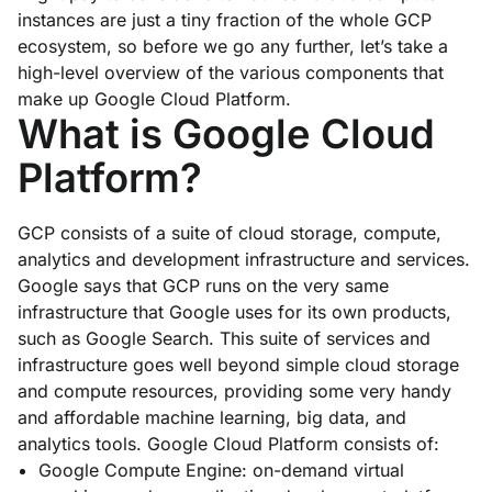
instances are just a tiny fraction of the whole GCP
ecosystem, so before we go any further, let’s take a
high-level overview of the various components that
make up Google Cloud Platform.
What is Google Cloud
Platform?
GCP consists of a suite of cloud storage, compute,
analytics and development infrastructure and services.
Google says that GCP runs on the very same
infrastructure that Google uses for its own products,
such as Google Search. This suite of services and
infrastructure goes well beyond simple cloud storage
and compute resources, providing some very handy
and affordable machine learning, big data, and
analytics tools. Google Cloud Platform consists of:
Google Compute Engine: on-demand virtual