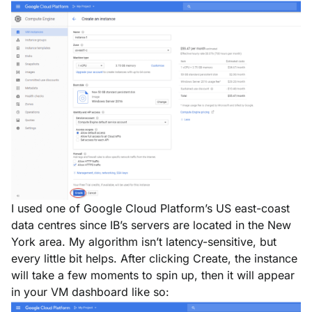
I used one of Google Cloud Platform’s US east-coast
data centres since IB’s servers are located in the New
York area. My algorithm isn’t latency-sensitive, but
every little bit helps. After clicking
Create
, the instance
will take a few moments to spin up, then it will appear
in your VM dashboard like so: