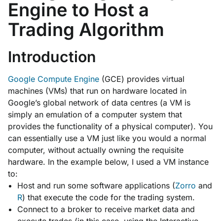
Engine to Host a
Trading Algorithm
Introduction
Google Compute Engine
(GCE) provides virtual
machines (VMs) that run on hardware located in
Google’s global network of data centres (a VM is
simply an emulation of a computer system that
provides the functionality of a physical computer). You
can essentially use a VM just like you would a normal
computer, without actually owning the requisite
hardware. In the example below, I used a VM instance
to:
Host and run some software applications (
Zorro
and
R
) that execute the code for the trading system.
Connect to a broker to receive market data and
execute trades (in this case, using the Interactive