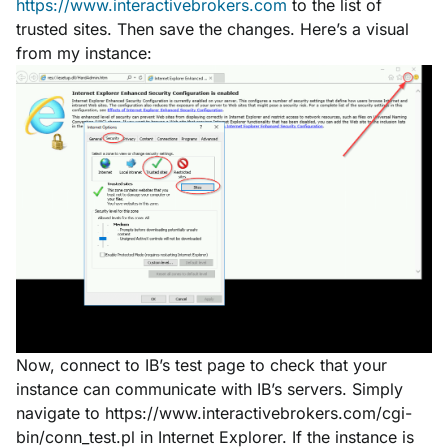
https://www.interactivebrokers.com
to the list of
trusted sites. Then save the changes. Here’s a visual
from my instance:
Now, connect to IB’s test page to check that your
instance can communicate with IB’s servers. Simply
navigate to https://www.interactivebrokers.com/cgi-
bin/conn_test.pl in Internet Explorer. If the instance is