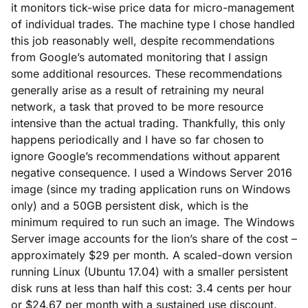
it monitors tick-wise price data for micro-management
of individual trades. The machine type I chose handled
this job reasonably well, despite recommendations
from Google’s automated monitoring that I assign
some additional resources. These recommendations
generally arise as a result of retraining my neural
network, a task that proved to be more resource
intensive than the actual trading. Thankfully, this only
happens periodically and I have so far chosen to
ignore Google’s recommendations without apparent
negative consequence. I used a Windows Server 2016
image (since my trading application runs on Windows
only) and a 50GB persistent disk, which is the
minimum required to run such an image. The Windows
Server image accounts for the lion’s share of the cost –
approximately $29 per month. A scaled-down version
running Linux (Ubuntu 17.04) with a smaller persistent
disk runs at less than half this cost: 3.4 cents per hour
or $24.67 per month with a sustained use discount.