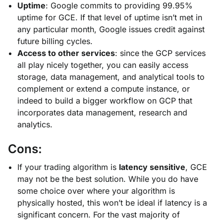
Uptime
: Google commits to providing 99.95%
uptime for GCE. If that level of uptime isn’t met in
any particular month, Google issues credit against
future billing cycles.
Access to other services
: since the GCP services
all play nicely together, you can easily access
storage, data management, and analytical tools to
complement or extend a compute instance, or
indeed to build a bigger workflow on GCP that
incorporates data management, research and
analytics.
Cons:
If your trading algorithm is
latency sensitive
, GCE
may not be the best solution. While you do have
some choice over where your algorithm is
physically hosted, this won’t be ideal if latency is a
significant concern. For the vast majority of