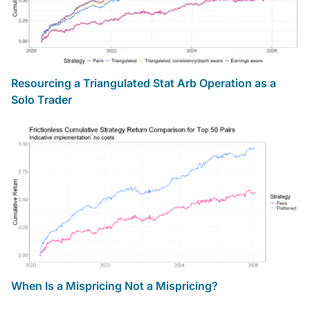
Resourcing a Triangulated Stat Arb Operation as a
Solo Trader
When Is a Mispricing Not a Mispricing?