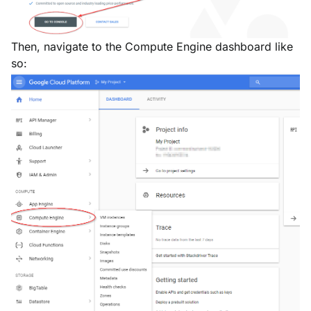
Then, navigate to the Compute Engine dashboard like
so: