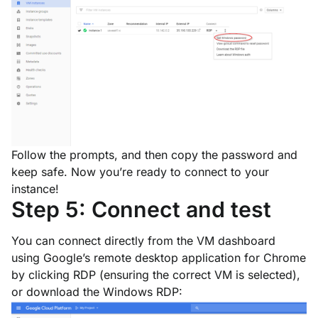
Follow the prompts, and then copy the password and
keep safe. Now you’re ready to connect to your
instance!
Step 5: Connect and test
You can connect directly from the VM dashboard
using Google’s remote desktop application for Chrome
by clicking
RDP
(ensuring the correct VM is selected),
or download the Windows RDP: