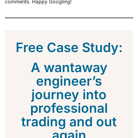
comments. Happy Googling!
Free Case Study:
A wantaway
engineer’s
journey into
professional
trading and out
again