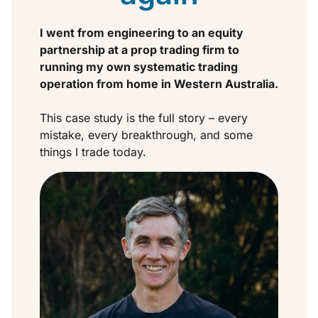
I went from engineering to an equity
partnership at a prop trading firm to
running my own systematic trading
operation from home in Western Australia.
This case study is the full story – every
mistake, every breakthrough, and some
things I trade today.