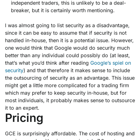
independent traders, this is unlikely to be a deal-
breaker, but it is certainly worth mentioning.
I was almost going to list security as a disadvantage,
since it can be easy to assume that if security is not
handled in-house, then it is a potential issue. However,
one would think that Google would do security much
better than any individual could possibly do (at least,
that’s what you’d think after reading
Google’s spiel on
security
) and that therefore it makes sense to include
the outsourcing of security as an advantage. This issue
might get a little more complicated for a trading firm
which may prefer to keep security in-house, but for
most individuals, it probably makes sense to outsource
it to an expert.
Pricing
GCE is surprisingly affordable. The cost of hosting and