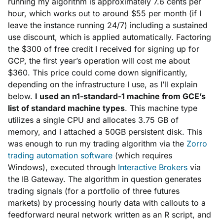
running my algorithm is approximately 7.6 cents per
hour, which works out to around $55 per month (if I
leave the instance running 24/7) including a sustained
use discount, which is applied automatically. Factoring
the $300 of free credit I received for signing up for
GCP, the first year’s operation will cost me about
$360. This price could come down significantly,
depending on the infrastructure I use, as I’ll explain
below.
I used an n1-standard-1 machine from GCE’s
list of standard machine types
. This machine type
utilizes a single CPU and allocates 3.75 GB of
memory, and I attached a 50GB persistent disk. This
was enough to run my trading algorithm via the
Zorro
trading automation software
(which requires
Windows), executed through
Interactive Brokers
via
the IB Gateway. The algorithm in question generates
trading signals (for a portfolio of three futures
markets) by processing hourly data with callouts to a
feedforward neural network written as an R script, and