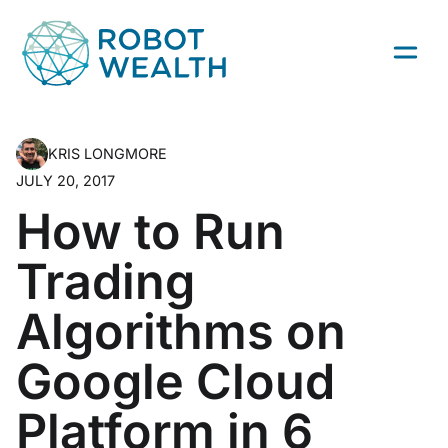
Skip
to
content
KRIS LONGMORE
JULY 20, 2017
How to Run
Trading
Algorithms on
Google Cloud
Platform in 6