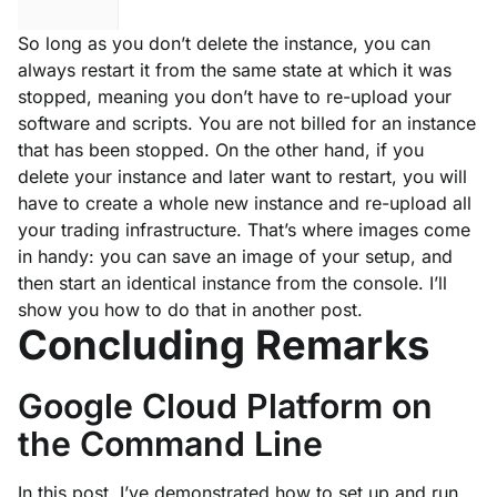
So long as you don’t delete the instance, you can
always restart it from the same state at which it was
stopped, meaning you don’t have to re-upload your
software and scripts. You are not billed for an instance
that has been stopped. On the other hand, if you
delete your instance and later want to restart, you will
have to create a whole new instance and re-upload all
your trading infrastructure. That’s where images come
in handy: you can save an image of your setup, and
then start an identical instance from the console. I’ll
show you how to do that in another post.
Concluding Remarks
Google Cloud Platform on
the Command Line
In this post, I’ve demonstrated how to set up and run