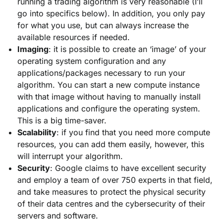
running a trading algorithm is very reasonable (I’ll
go into specifics below). In addition, you only pay
for what you use, but can always increase the
available resources if needed.
Imaging
: it is possible to create an ‘image’ of your
operating system configuration and any
applications/packages necessary to run your
algorithm. You can start a new compute instance
with that image without having to manually install
applications and configure the operating system.
This is a big time-saver.
Scalability
: if you find that you need more compute
resources, you can add them easily, however, this
will interrupt your algorithm.
Security
: Google claims to have excellent security
and employ a team of over 750 experts in that field,
and take measures to protect the physical security
of their data centres and the cybersecurity of their
servers and software.