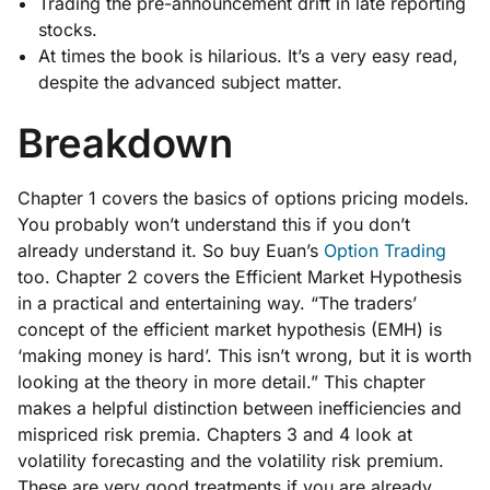
Trading the pre-announcement drift in late reporting
stocks.
At times the book is hilarious. It’s a very easy read,
despite the advanced subject matter.
Breakdown
Chapter 1 covers the basics of options pricing models.
You probably won’t understand this if you don’t
already understand it. So buy Euan’s
Option Trading
too. Chapter 2 covers the Efficient Market Hypothesis
in a practical and entertaining way. “The traders’
concept of the efficient market hypothesis (EMH) is
‘making money is hard’. This isn’t wrong, but it is worth
looking at the theory in more detail.” This chapter
makes a helpful distinction between inefficiencies and
mispriced risk premia. Chapters 3 and 4 look at
volatility forecasting and the volatility risk premium.
These are very good treatments if you are already