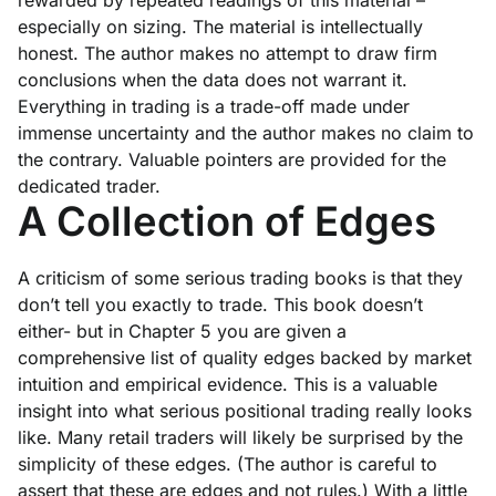
rewarded by repeated readings of this material –
especially on sizing. The material is intellectually
honest. The author makes no attempt to draw firm
conclusions when the data does not warrant it.
Everything in trading is a trade-off made under
immense uncertainty and the author makes no claim to
the contrary. Valuable pointers are provided for the
dedicated trader.
A Collection of Edges
A criticism of some serious trading books is that they
don’t tell you exactly to trade. This book doesn’t
either- but in Chapter 5 you are given a
comprehensive list of quality edges backed by market
intuition and empirical evidence. This is a valuable
insight into what serious positional trading really looks
like. Many retail traders will likely be surprised by the
simplicity of these edges.
(The author is careful to
assert that these are edges and not rules.)
With a little