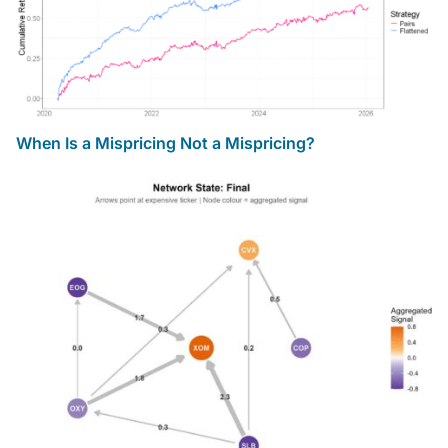
When Is a Mispricing Not a Mispricing?