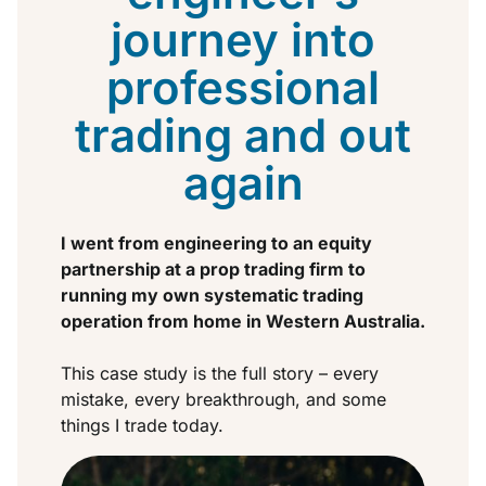
journey into
professional
trading and out
again
I went from engineering to an equity
partnership at a prop trading firm to
running my own systematic trading
operation from home in Western Australia.
This case study is the full story – every
mistake, every breakthrough, and some
things I trade today.