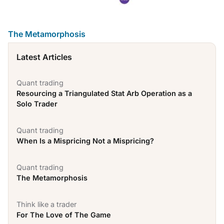
The Metamorphosis
Latest Articles
Quant trading
Resourcing a Triangulated Stat Arb Operation as a
Solo Trader
Quant trading
When Is a Mispricing Not a Mispricing?
Quant trading
The Metamorphosis
Think like a trader
For The Love of The Game