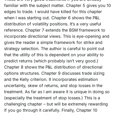
familiar with the subject matter. Chapter 5 gives you 10
edges to trade. I would have killed for this chapter
when I was starting out. Chapter 6 shows the P&L
distribution of volatility positions. It’s a very useful
reference. Chapter 7 extends the BSM framework to
incorporate directional views. This is eye-opening and
gives the reader a simple framework for strike and
strategy selection. The author is careful to point out
that the utility of this is dependent on your ability to
predict returns (which probably isn’t very good.)
Chapter 8 shows the P&L distribution of directional
options structures. Chapter 9 discusses trade sizing
and the Kelly criterion. It incorporates
estimation
uncertainty, skew of returns, and stop losses in the
treatment. As far as I am aware it is unique in doing so
(especially the treatment of stop losses.)
This is a
challenging chapter – but will be extremely rewarding
if you go through it carefully. Finally, Chapter 10