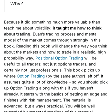
Why?
Because it did something much more valuable than
teach me about volatility:
it taught me how to
think
about trading.
Euan’s trading process and mental
model of the market comes through strongly in this
book. Reading this book will change the way you think
about the markets and how to trade in a realistic, high
probability way.
Positional Option Trading
will be
useful to all traders: not just options traders, and
certainly not just professionals. This book picks up
where
Option Trading
(by the same author) left off. It
assumes quite a lot of knowledge – so you should pick
up Option Trading along with this if you haven’t
already. It starts with the basics of getting an edge and
finishes with risk management. The material is
advanced, but always practical. You will be well