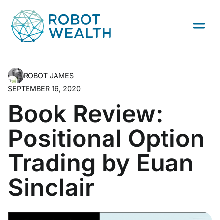
Skip
to
content
ROBOT JAMES
SEPTEMBER 16, 2020
Book Review:
Positional Option
Trading by Euan
Sinclair