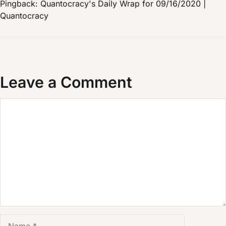
Pingback: Quantocracy's Daily Wrap for 09/16/2020 |
Quantocracy
Leave a Comment
Comment
Name