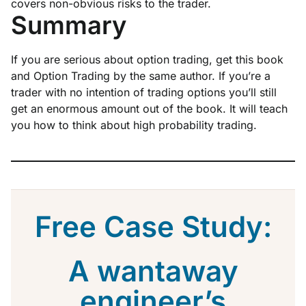
covers non-obvious risks to the trader.
Summary
If you are serious about option trading, get this book
and Option Trading by the same author. If you’re a
trader with no intention of trading options you’ll still
get an enormous amount out of the book. It will teach
you how to think about high probability trading.
Free Case Study:
A wantaway
engineer’s