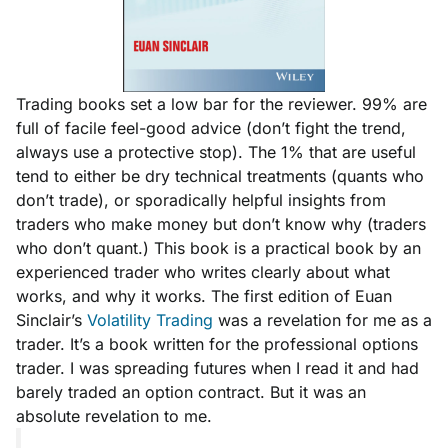
Trading books set a low bar for the reviewer. 99% are
full of facile feel-good advice
(don’t fight the trend,
always use a protective stop).
The 1% that are useful
tend to either be dry technical treatments
(quants who
don’t trade)
, or sporadically helpful insights from
traders who make money but don’t know why
(traders
who don’t quant.)
This book is a practical book by an
experienced trader who writes clearly about what
works, and why it works. The first edition of Euan
Sinclair’s
Volatility Trading
was a revelation for me as a
trader. It’s a book written for the professional options
trader. I was spreading futures when I read it and had
barely traded an option contract. But it was an
absolute revelation to me.