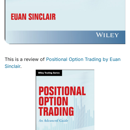
This is a review of
Positional Option Trading by Euan
Sinclair
.