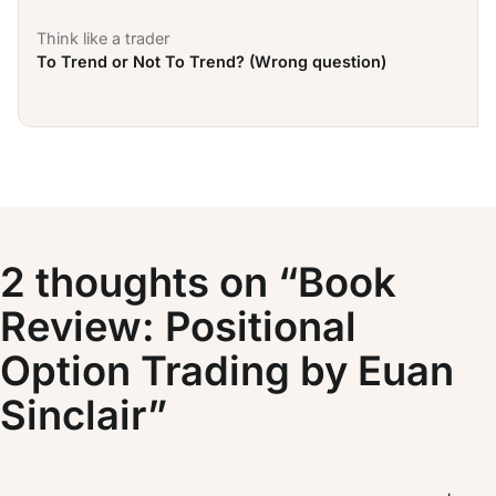
Think like a trader
To Trend or Not To Trend? (Wrong question)
2 thoughts on “Book
Review: Positional
Option Trading by Euan
Sinclair”