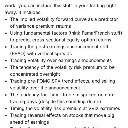
work, you can include this stuff in your trading right
away. It includes:
The implied volatility forward curve as a predictor
of variance premium returns
Using fundamental factors (think Fama/French stuff)
to predict cross-sectional equity option returns
Trading the post-earnings announcement drift
(PEAD) with vertical spreads
Trading volatility over earnings announcements
The tendency of the volatility risk premium to be
concentrated overnight
Trading pre-FOMC SPX trend effects, and selling
volatility over the announcement
The tendency for “time” to be mispriced on non-
trading days (despite this sounding dumb)
Timing the volatility risk premium at VVIX extremes
Trading reversal effects on stocks that move big
ahead of earnings