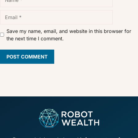
Email
Save my name, email, and website in this browser for
the next time I comment.
Footer