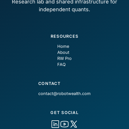
Research lab and shared infrastructure for
independent quants.
RESOURCES
Home
About
RW Pro
FAQ
CONTACT
contact@robotwealth.com
GET SOCIAL