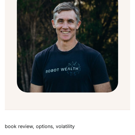
book review
,
options
,
volatility