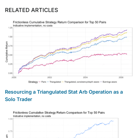
RELATED ARTICLES
Resourcing a Triangulated Stat Arb Operation as a
Solo Trader