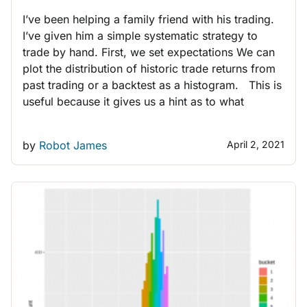
I’ve been helping a family friend with his trading.
I’ve given him a simple systematic strategy to
trade by hand. First, we set expectations We can
plot the distribution of historic trade returns from
past trading or a backtest as a histogram. This is
useful because it gives us a hint as to what
by
Robot James
April 2, 2021