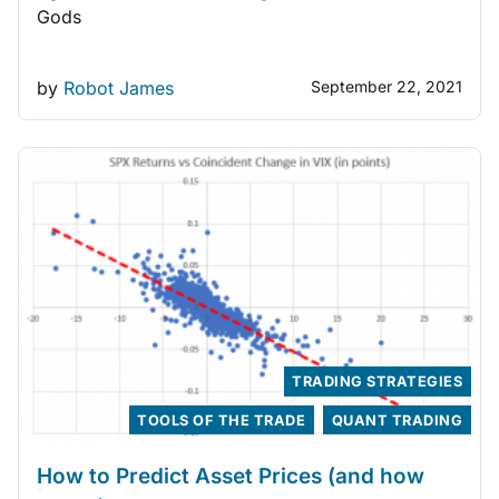
Gods
by
Robot James
September 22, 2021
TRADING STRATEGIES
TOOLS OF THE TRADE
QUANT TRADING
How to Predict Asset Prices (and how