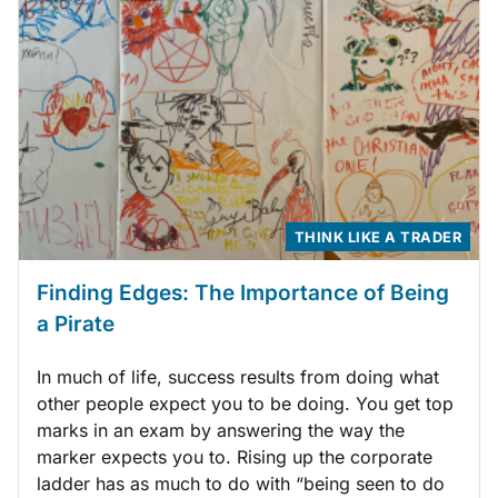
THINK LIKE A TRADER
Finding Edges: The Importance of Being
a Pirate
In much of life, success results from doing what
other people expect you to be doing. You get top
marks in an exam by answering the way the
marker expects you to. Rising up the corporate
ladder has as much to do with “being seen to do