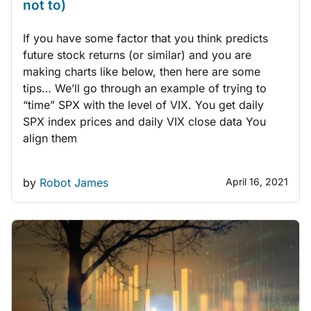
not to)
If you have some factor that you think predicts
future stock returns (or similar) and you are
making charts like below, then here are some
tips… We’ll go through an example of trying to
“time” SPX with the level of VIX. You get daily
SPX index prices and daily VIX close data You
align them
by
Robot James
April 16, 2021