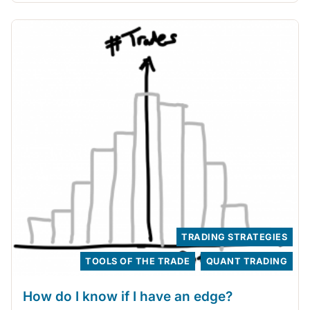
TRADING STRATEGIES
TOOLS OF THE TRADE
QUANT TRADING
How do I know if I have an edge?