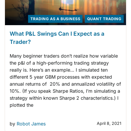
TRADING AS A BUSINESS
QUANT TRADING
What P&L Swings Can I Expect as a
Trader?
Many beginner traders don’t realize how variable
the p&l of a high-performing trading strategy
really is. Here’s an example… I simulated ten
different 5 year GBM processes with expected
annual returns of 20% and annualized volatility of
10%. (If you speak Sharpe Ratios, I’m simulating a
strategy within known Sharpe 2 characteristics.) I
plotted the
by
Robot James
April 8, 2021