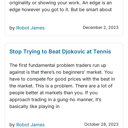
originality or showing your work. An edge is an
edge however you got to it. But be smart about
by
Robot James
December 2, 2023
THINK LIKE A TRADER
Stop Trying to Beat Djokovic at Tennis
The first fundamental problem traders run up
against is that there’s no beginners’ market. You
have to compete for good prices with the best in
the market. This is a problem. There are a lot of
people better at markets than you. If you
approach trading in a gung-ho manner, it’s
basically like playing in
by
Robot James
October 28, 2023