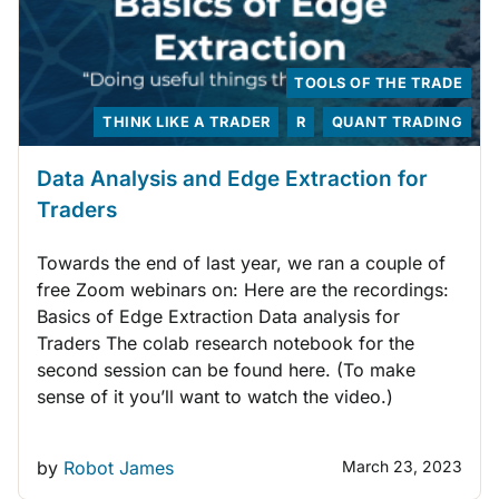
TOOLS OF THE TRADE
THINK LIKE A TRADER
R
QUANT TRADING
Data Analysis and Edge Extraction for
Traders
Towards the end of last year, we ran a couple of
free Zoom webinars on: Here are the recordings:
Basics of Edge Extraction Data analysis for
Traders The colab research notebook for the
second session can be found here. (To make
sense of it you’ll want to watch the video.)
by
Robot James
March 23, 2023