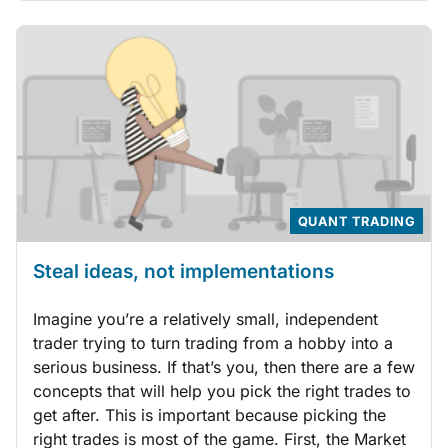
QUANT TRADING
Steal ideas, not implementations
Imagine you’re a relatively small, independent
trader trying to turn trading from a hobby into a
serious business. If that’s you, then there are a few
concepts that will help you pick the right trades to
get after. This is important because picking the
right trades is most of the game. First, the Market