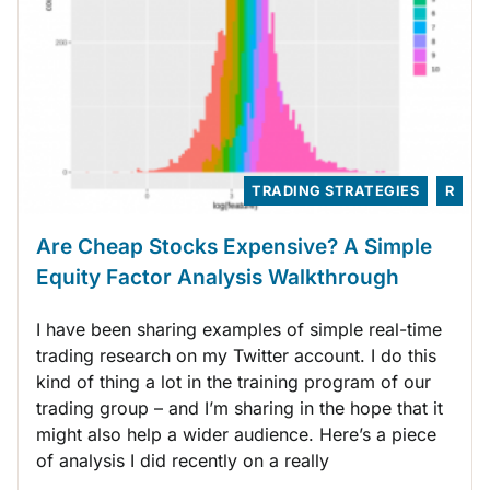
TRADING STRATEGIES
R
Are Cheap Stocks Expensive? A Simple
Equity Factor Analysis Walkthrough
I have been sharing examples of simple real-time
trading research on my Twitter account. I do this
kind of thing a lot in the training program of our
trading group – and I’m sharing in the hope that it
might also help a wider audience. Here’s a piece
of analysis I did recently on a really