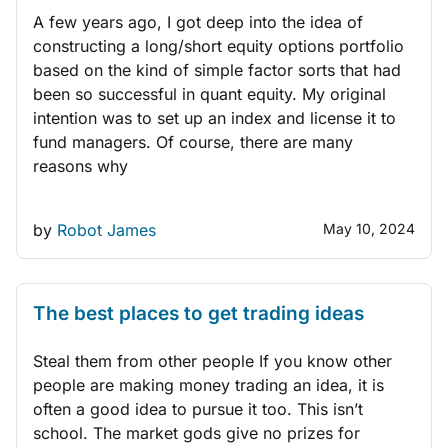
A few years ago, I got deep into the idea of
constructing a long/short equity options portfolio
based on the kind of simple factor sorts that had
been so successful in quant equity. My original
intention was to set up an index and license it to
fund managers. Of course, there are many
reasons why
by
Robot James
May 10, 2024
THINK LIKE A TRADER
The best places to get trading ideas
Steal them from other people If you know other
people are making money trading an idea, it is
often a good idea to pursue it too. This isn’t
school. The market gods give no prizes for