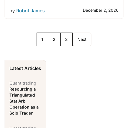
by
Robot James
December 2, 2020
1
2
3
Next
Latest Articles
Quant trading
Resourcing a
Triangulated
Stat Arb
Operation as a
Solo Trader