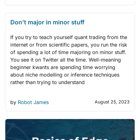
THINK LIKE A TRADER
Don’t major in minor stuff
If you try to teach yourself quant trading from the
internet or from scientific papers, you run the risk
of spending a lot of time majoring on minor stuff.
You see it on Twitter all the time. Well-meaning
beginner kwants are spending time worrying
about niche modelling or inference techniques
rather than trying to understand
by
Robot James
August 25, 2023