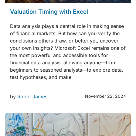
Valuation Timing with Excel
Data analysis plays a central role in making sense
of financial markets. But how can you verify the
conclusions others draw, or better yet, uncover
your own insights? Microsoft Excel remains one of
the most powerful and accessible tools for
financial data analysis, allowing anyone—from
beginners to seasoned analysts—to explore data,
test hypotheses, and make
by
Robot James
November 22, 2024