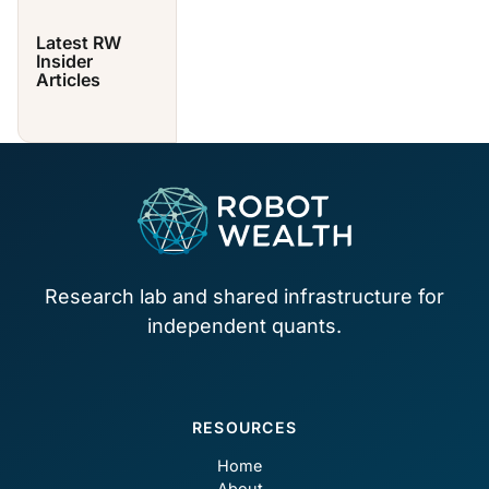
Latest RW
Insider
Articles
Footer
Research lab and shared infrastructure for
independent quants.
RESOURCES
Home
About