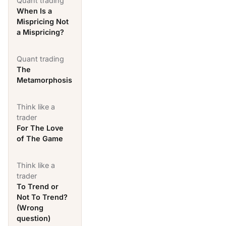
Quant trading
When Is a
Mispricing Not
a Mispricing?
Quant trading
The
Metamorphosis
Think like a
trader
For The Love
of The Game
Think like a
trader
To Trend or
Not To Trend?
(Wrong
question)