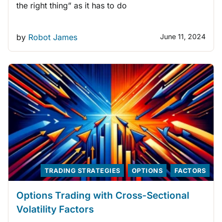
the right thing” as it has to do
by
Robot James
June 11, 2024
TRADING STRATEGIES
OPTIONS
FACTORS
Options Trading with Cross-Sectional
Volatility Factors