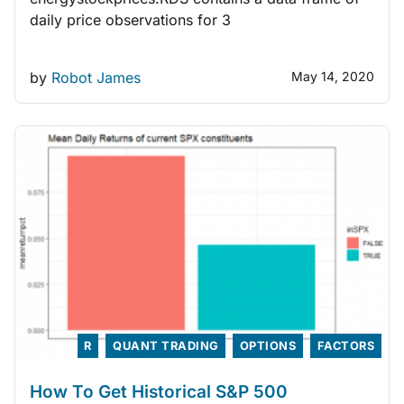
daily price observations for 3
by
Robot James
May 14, 2020
R
QUANT TRADING
OPTIONS
FACTORS
How To Get Historical S&P 500