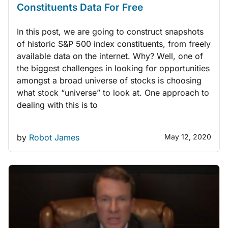
Constituents Data For Free
In this post, we are going to construct snapshots
of historic S&P 500 index constituents, from freely
available data on the internet. Why? Well, one of
the biggest challenges in looking for opportunities
amongst a broad universe of stocks is choosing
what stock “universe” to look at. One approach to
dealing with this is to
by
Robot James
May 12, 2020