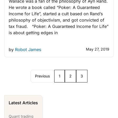
Wallace was a fan of the philosophy of Ayn Rand.
He wrote a book called “Poker: A Guaranteed
Income for Life”, started a cult based on Rand’s
philosophy of objectivism, and got convicted of
tax fraud. “Poker: A Guaranteed Income for Life”
is about getting edges in
by
Robot James
May 27, 2019
Previous
1
2
3
Latest Articles
Quant trading