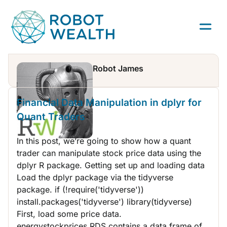
Skip
to
content
Robot James
R
Financial Data Manipulation in dplyr for
Quant Traders
In this post, we’re going to show how a quant
trader can manipulate stock price data using the
dplyr R package. Getting set up and loading data
Load the dplyr package via the tidyverse
package. if (!require('tidyverse'))
install.packages('tidyverse') library(tidyverse)
First, load some price data.
energystockprices.RDS contains a data frame of