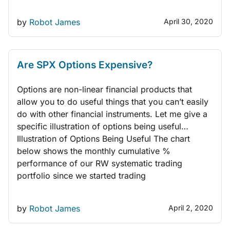
by
Robot James
April 30, 2020
THINK LIKE A TRADER
Are SPX Options Expensive?
Options are non-linear financial products that
allow you to do useful things that you can’t easily
do with other financial instruments. Let me give a
specific illustration of options being useful…
Illustration of Options Being Useful The chart
below shows the monthly cumulative %
performance of our RW systematic trading
portfolio since we started trading
by
Robot James
April 2, 2020
THINK LIKE A TRADER
QUANT TRADING