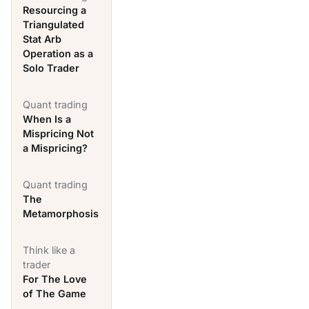
Resourcing a
Triangulated
Stat Arb
Operation as a
Solo Trader
Quant trading
When Is a
Mispricing Not
a Mispricing?
Quant trading
The
Metamorphosis
Think like a
trader
For The Love
of The Game