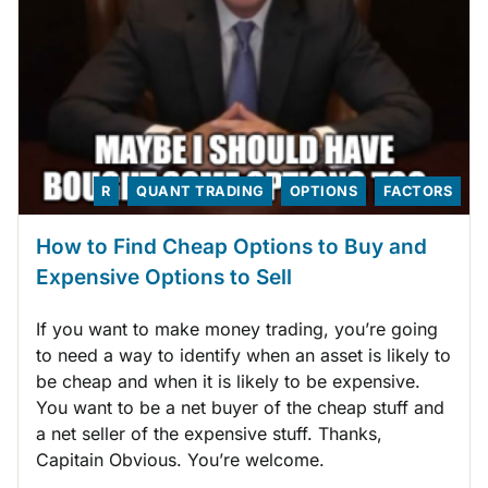
R
QUANT TRADING
OPTIONS
FACTORS
How to Find Cheap Options to Buy and
Expensive Options to Sell
If you want to make money trading, you’re going
to need a way to identify when an asset is likely to
be cheap and when it is likely to be expensive.
You want to be a net buyer of the cheap stuff and
a net seller of the expensive stuff. Thanks,
Capitain Obvious. You’re welcome.