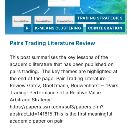
TRADING STRATEGIES
R
K-MEANS CLUSTERING
COINTEGRATION
Pairs Trading Literature Review
This post summarises the key lessons of the
academic literature that has been published on
pairs trading. The key themes are highlighted at
the end of the page. Pair Trading Literature
Review Gatev, Goetzmann, Rouwenhorst – “Pairs
Trading: Performance of a Relative Value
Arbitrage Strategy”
https://papers.ssrn.com/sol3/papers.cfm?
abstract_id=141615 This is the first meaningful
academic paper on pair