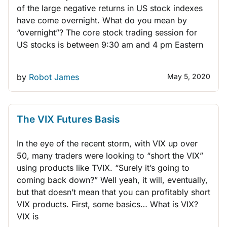
of the large negative returns in US stock indexes
have come overnight. What do you mean by
“overnight”? The core stock trading session for
US stocks is between 9:30 am and 4 pm Eastern
by
Robot James
May 5, 2020
TRADING STRATEGIES
R
The VIX Futures Basis
In the eye of the recent storm, with VIX up over
50, many traders were looking to “short the VIX”
using products like TVIX. “Surely it’s going to
coming back down?” Well yeah, it will, eventually,
but that doesn’t mean that you can profitably short
VIX products. First, some basics… What is VIX?
VIX is