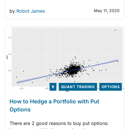
by
Robot James
May 11, 2020
R
QUANT TRADING
OPTIONS
How to Hedge a Portfolio with Put
Options
There are 2 good reasons to buy put options: