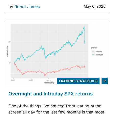
by
Robot James
May 6, 2020
TRADING STRATEGIES
R
Overnight and Intraday SPX returns
One of the things I’ve noticed from staring at the
screen all day for the last few months is that most