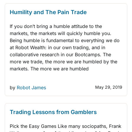
Humility and The Pain Trade
If you don’t bring a humble attitude to the
markets, the markets will quickly humble you.
Being humble is fundamental to everything we do
at Robot Wealth: in our own trading, and in
collaborative research in our Bootcamps. The
more we trade, the more we are humbled by the
markets. The more we are humbled
by
Robot James
May 29, 2019
TRADING BOOKS
THINK LIKE A TRADER
QUANT TRADING
Trading Lessons from Gamblers
Pick the Easy Games Like many sociopaths, Frank