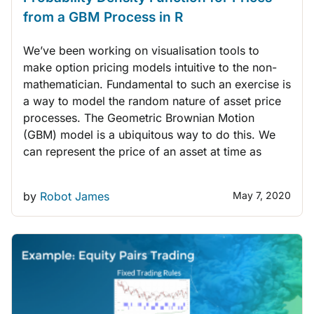
from a GBM Process in R
We’ve been working on visualisation tools to
make option pricing models intuitive to the non-
mathematician. Fundamental to such an exercise is
a way to model the random nature of asset price
processes. The Geometric Brownian Motion
(GBM) model is a ubiquitous way to do this. We
can represent the price of an asset at time as
by
Robot James
May 7, 2020