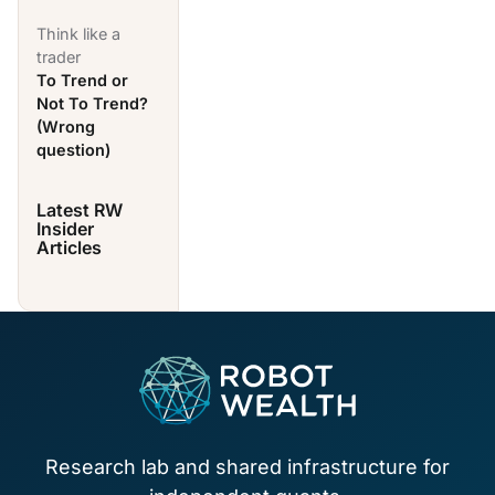
Think like a
trader
To Trend or
Not To Trend?
(Wrong
question)
Latest RW
Insider
Articles
Footer
Research lab and shared infrastructure for