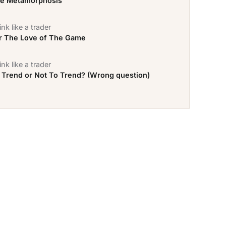
e Metamorphosis
nk like a trader
r The Love of The Game
nk like a trader
 Trend or Not To Trend? (Wrong question)