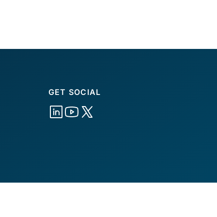
GET SOCIAL