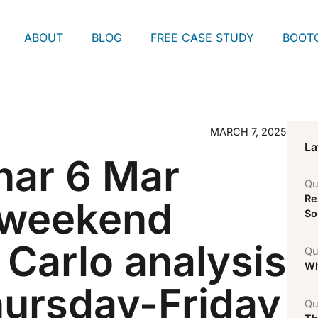
ABOUT
BLOG
FREE CASE STUDY
BOOT
MARCH 7, 2025
La
nar 6 Mar
Qu
Re
 weekend
So
 Carlo analysis
Qu
Wh
hursday-Friday
Qu