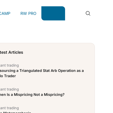
CAMP
RW PRO
LOG IN
test Articles
ant trading
sourcing a Triangulated Stat Arb Operation as a
lo Trader
ant trading
en Is a Mispricing Not a Mispricing?
ant trading