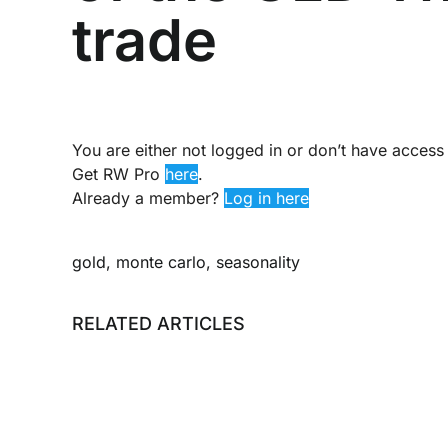
trade
You are either not logged in or don’t have access 
Get RW Pro
here
.
Already a member?
Log in here
gold
,
monte carlo
,
seasonality
RELATED ARTICLES