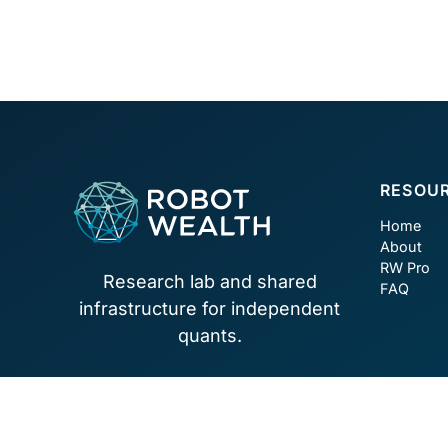
Footer
RESOU
Home
About
RW Pro
Research lab and shared
FAQ
infrastructure for independent
quants.