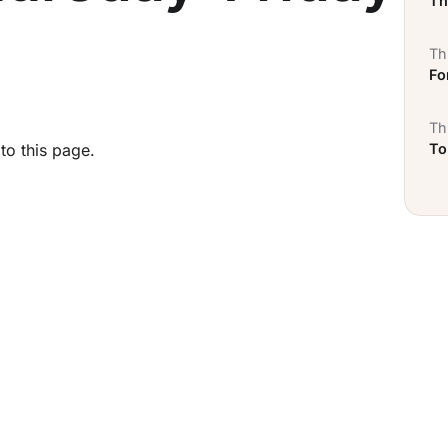
Th
Thi
Fo
Thi
To
to this page.