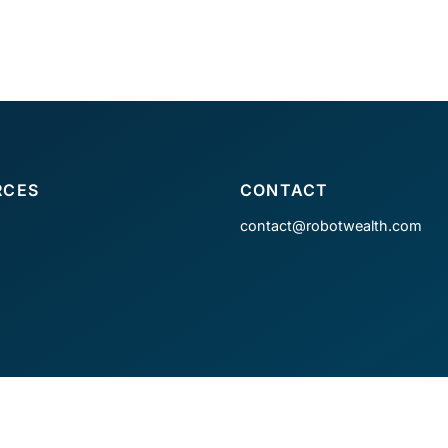
RCES
CONTACT
contact@robotwealth.com