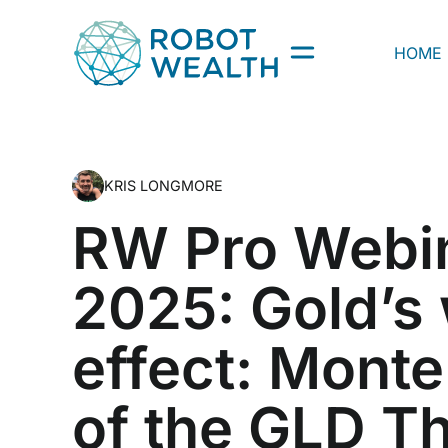
Skip
to
HOME
content
KRIS LONGMORE
RW Pro Webi
2025: Gold’s
effect: Monte
of the GLD T