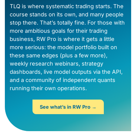
TLQ is where systematic trading starts. The
course stands on its own, and many people
stop there. That’s totally fine. For those with
more ambitious goals for their trading
business, RW Pro is where it gets a little
more serious: the model portfolio built on
these same edges (plus a few more),
weekly research webinars, strategy
dashboards, live model outputs via the API,
and a community of independent quants
running their own operations.
See what’s in RW Pro →