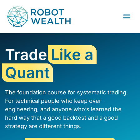
Skip
to
content
Trade
Like a
Quant
The foundation course for systematic trading.
For technical people who keep over-
engineering, and anyone who’s learned the
hard way that a good backtest and a good
strategy are different things.