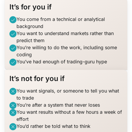
It’s for you if
You come from a technical or analytical
background
You want to understand markets rather than
predict them
You’re willing to do the work, including some
coding
You’ve had enough of trading-guru hype
It’s not for you if
You want signals, or someone to tell you what
to trade
You’re after a system that never loses
You want results without a few hours a week of
effort
You’d rather be told what to think