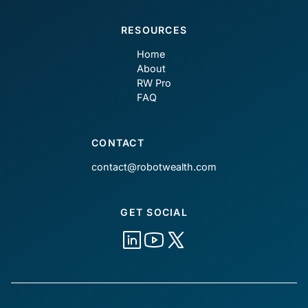
RESOURCES
Home
About
RW Pro
FAQ
CONTACT
contact@robotwealth.com
GET SOCIAL