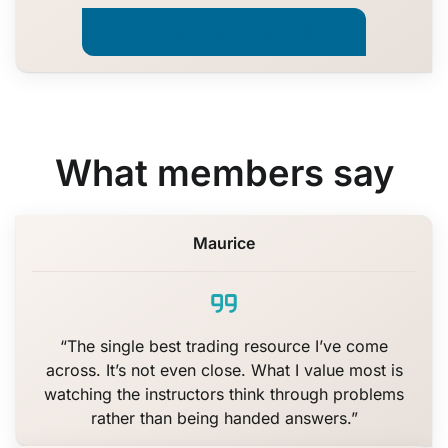
Start Trade Like a Quant · $447
What members say
Maurice
“The single best trading resource I’ve come
across. It’s not even close. What I value most is
watching the instructors think through problems
rather than being handed answers.”