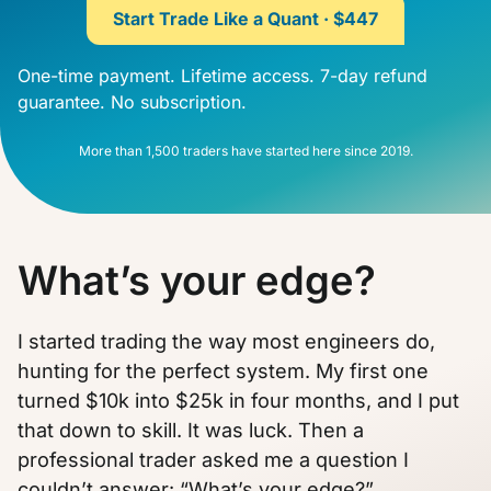
Start Trade Like a Quant · $447
One-time payment. Lifetime access. 7-day refund
guarantee. No subscription.
More than 1,500 traders have started here since 2019.
What’s your edge?
I started trading the way most engineers do,
hunting for the perfect system. My first one
turned $10k into $25k in four months, and I put
that down to skill. It was luck. Then a
professional trader asked me a question I
couldn’t answer: “What’s your edge?”