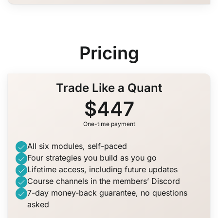
Pricing
Trade Like a Quant
$447
One-time payment
All six modules, self-paced
Four strategies you build as you go
Lifetime access, including future updates
Course channels in the members’ Discord
7-day money-back guarantee, no questions
asked