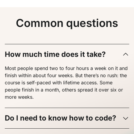
Common questions
How much time does it take?
Most people spend two to four hours a week on it and
finish within about four weeks. But there’s no rush: the
course is self-paced with lifetime access. Some
people finish in a month, others spread it over six or
more weeks.
Do I need to know how to code?