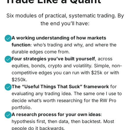
Six modules of practical, systematic trading. By
the end you’ll have:
A working understanding of how markets
function
: who’s trading and why, and where the
durable edges come from.
Four strategies you’ve built yourself
, across
equities, bonds, crypto and volatility. Simple, non-
competitive edges you can run with $25k or with
$250k.
The “Useful Things That Suck” framework
for
evaluating any trading idea. The same one I use to
decide what’s worth researching for the RW Pro
portfolio.
A research process for your own ideas
:
hypothesis first, then data, then backtest. Most
people do it backwards.