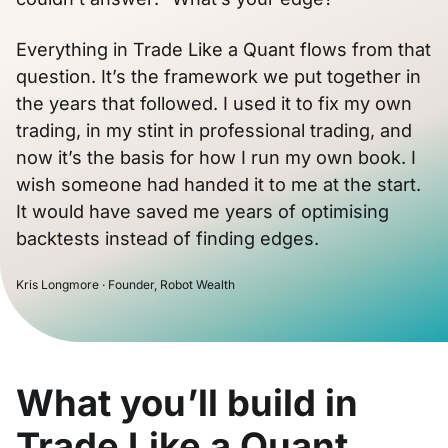
Everything in Trade Like a Quant flows from that
question. It’s the framework we put together in
the years that followed. I used it to fix my own
trading, in my stint in professional trading, and
now it’s the basis for how I run my own book. I
wish someone had handed it to me at the start.
It would have saved me years of optimising
backtests instead of finding edges.
Kris Longmore · Founder, Robot Wealth
What you’ll build in
Trade Like a Quant