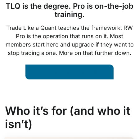
TLQ is the degree. Pro is on-the-job
training.
Trade Like a Quant teaches the framework. RW
Pro is the operation that runs on it. Most
members start here and upgrade if they want to
stop trading alone. More on that further down.
Start Trade Like a Quant · $447
Who it’s for (and who it
isn’t)