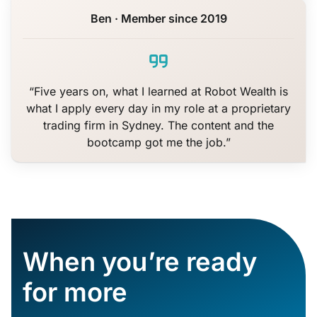
Ben · Member since 2019
“Five years on, what I learned at Robot Wealth is
what I apply every day in my role at a proprietary
trading firm in Sydney. The content and the
bootcamp got me the job.”
When you’re ready
for more