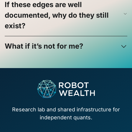
If these edges are well
documented, why do they still
exist?
What if it’s not for me?
Footer
Research lab and shared infrastructure for
independent quants.