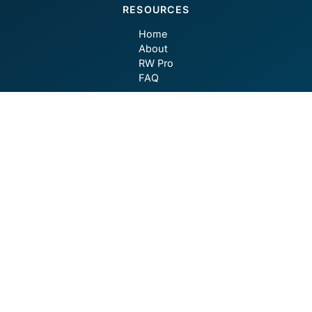
RESOURCES
Home
About
RW Pro
FAQ
CONTACT
contact@robotwealth.com
GET SOCIAL
Privacy Policy
Terms of Use