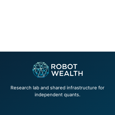
Footer
Research lab and shared infrastructure for
independent quants.