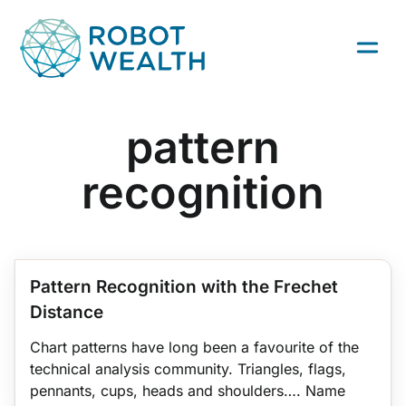
Skip
to
content
pattern
recognition
ZORRO
TRADING STRATEGIES
QUANT TRADING
BACKTESTING
Pattern Recognition with the Frechet
Distance
Chart patterns have long been a favourite of the
technical analysis community. Triangles, flags,
pennants, cups, heads and shoulders…. Name