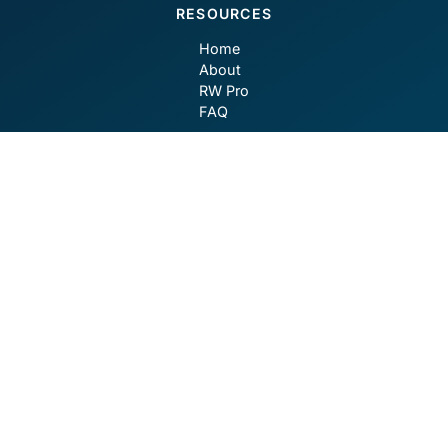
RESOURCES
Home
About
RW Pro
FAQ
CONTACT
contact@robotwealth.com
GET SOCIAL
Privacy Policy
Terms of Use