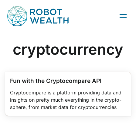
Skip
to
content
cryptocurrency
TRADING INFRASTRUCTURE
QUANT TRADING
PYTHON
Fun with the Cryptocompare API
Cryptocompare is a platform providing data and
insights on pretty much everything in the crypto-
sphere, from market data for cryptocurrencies