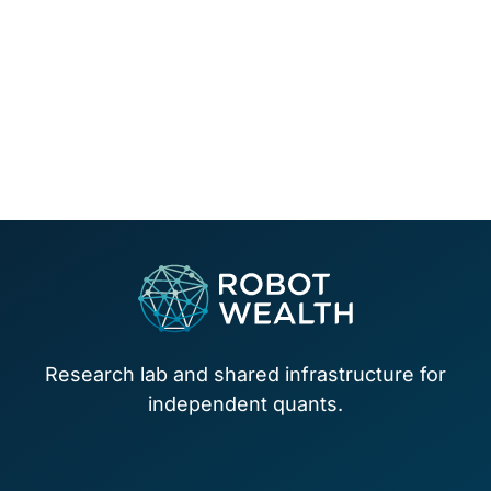
Footer
Research lab and shared infrastructure for
independent quants.