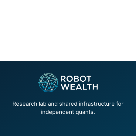
Footer
Research lab and shared infrastructure for
independent quants.