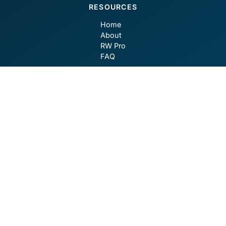
RESOURCES
Home
About
RW Pro
FAQ
CONTACT
contact@robotwealth.com
GET SOCIAL
Privacy Policy
Terms of Use