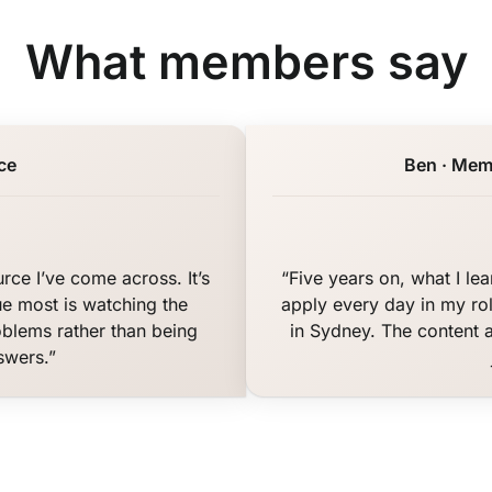
What members say
ce
Ben · Mem
rce I’ve come across. It’s
“Five years on, what I le
ue most is watching the
apply every day in my rol
oblems rather than being
in Sydney. The content 
swers.”