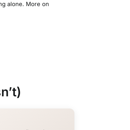
ng alone. More on
n’t)