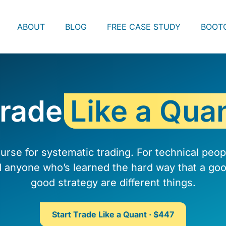
ABOUT
BLOG
FREE CASE STUDY
BOOT
rade
Like a Qua
urse for systematic trading. For technical peo
d anyone who’s learned the hard way that a goo
good strategy are different things.
Start Trade Like a Quant · $447