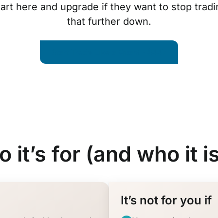
rt here and upgrade if they want to stop tradi
that further down.
Start Trade Like a Quant · $447
 it’s for (and who it is
It’s not for you if