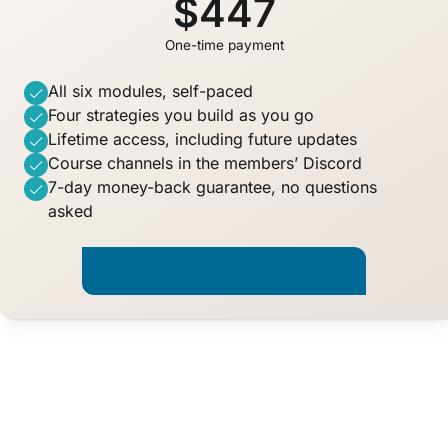
$447
One-time payment
All six modules, self-paced
Four strategies you build as you go
Lifetime access, including future updates
Course channels in the members’ Discord
7-day money-back guarantee, no questions
asked
Start Trade Like a Quant · $447