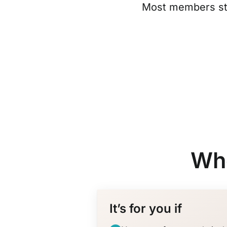
Most members sta
Who
It’s for you if