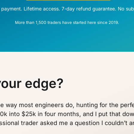
 payment. Lifetime access. 7-day refund guarantee. No subs
More than 1,500 traders have started here since 2019.
your edge?
the way most engineers do, hunting for the per
0k into $25k in four months, and I put that down
ssional trader asked me a question I couldn’t 