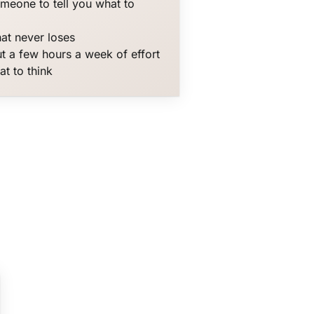
omeone to tell you what to
hat never loses
t a few hours a week of effort
at to think