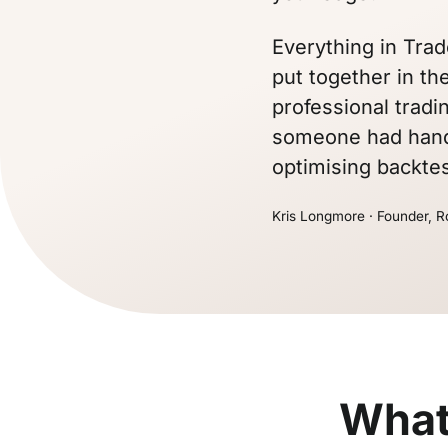
Everything in Trad
put together in the
professional tradi
someone had hande
optimising backtes
Kris Longmore · Founder, R
What 