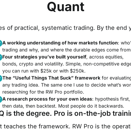
Quant
s of practical, systematic trading. By the end y
A working understanding of how markets function
: who
trading and why, and where the durable edges come from
Four strategies you’ve built yourself
, across equities,
bonds, crypto and volatility. Simple, non-competitive edg
you can run with $25k or with $250k.
The “Useful Things That Suck” framework
for evaluatin
any trading idea. The same one I use to decide what’s wor
researching for the RW Pro portfolio.
A research process for your own ideas
: hypothesis first,
then data, then backtest. Most people do it backwards.
Q is the degree. Pro is on-the-job traini
t teaches the framework. RW Pro is the operatio