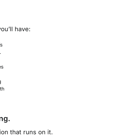
ou’ll have:
’s
.
es
g
th
ng.
n that runs on it.