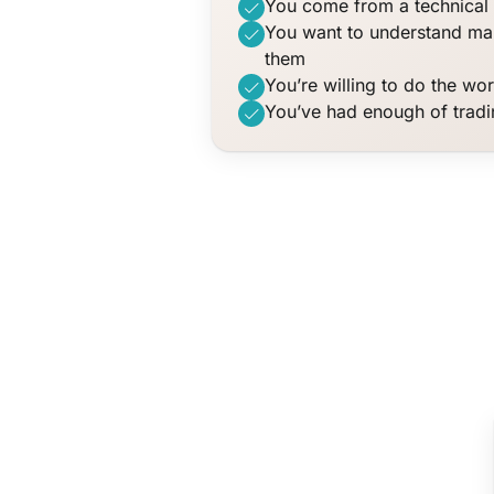
You come from a technical 
You want to understand mar
them
You’re willing to do the wo
You’ve had enough of trad