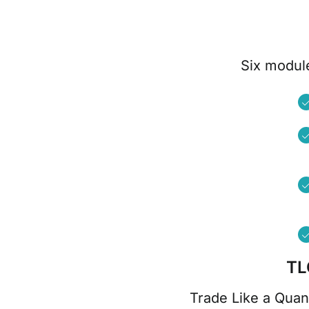
Six module
TL
Trade Like a Quan