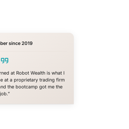
ber since 2019
arned at Robot Wealth is what I
e at a proprietary trading firm
and the bootcamp got me the
job.”