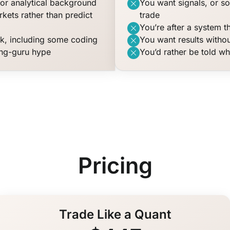
or analytical background
You want signals, or s
kets rather than predict
trade
You’re after a system t
rk, including some coding
You want results withou
ing-guru hype
You’d rather be told wh
Pricing
Trade Like a Quant