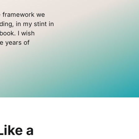
the framework we
ding, in my stint in
book. I wish
e years of
Like a