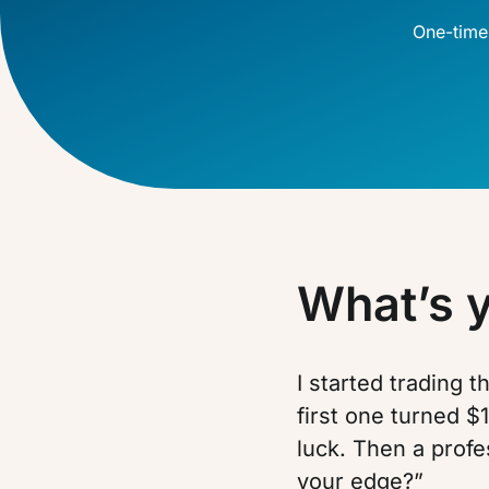
One-time
What’s 
I started trading 
first one turned $1
luck. Then a profe
your edge?”