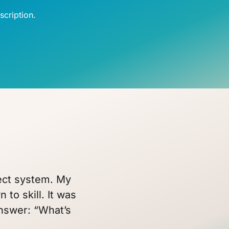
cription.
fect system. My
 to skill. It was
answer: “What’s