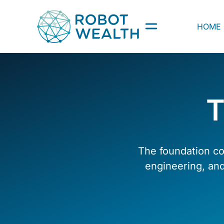
Skip
to
HOME
content
T
The foundation co
engineering, an