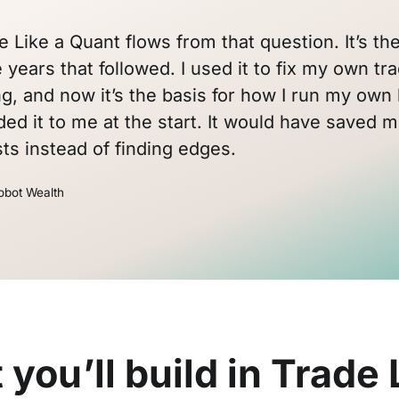
e Like a Quant flows from that question. It’s 
 years that followed. I used it to fix my own tra
ng, and now it’s the basis for how I run my own 
d it to me at the start. It would have saved m
ts instead of finding edges.
obot Wealth
you’ll build in Trade 