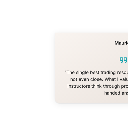
Mauri
“The single best trading resou
not even close. What I val
instructors think through pr
handed an