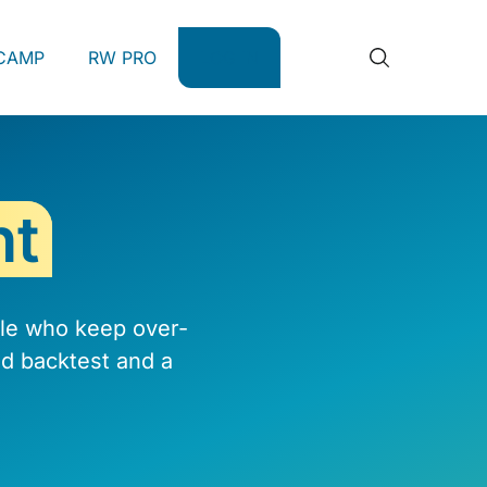
CAMP
RW PRO
LOG IN
nt
ple who keep over-
d backtest and a