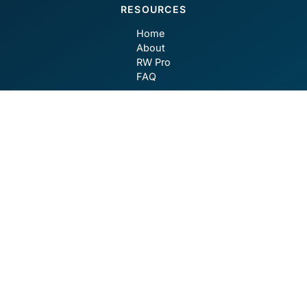
RESOURCES
Home
About
RW Pro
FAQ
CONTACT
contact@robotwealth.com
GET SOCIAL
Privacy Policy
Terms of Use