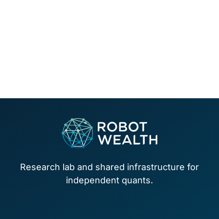
Footer
Research lab and shared infrastructure for
independent quants.