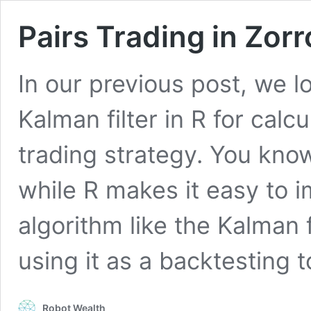
Pairs Trading in Zorr
In our previous post, we 
Kalman filter in R for calc
trading strategy. You kno
while R makes it easy to 
algorithm like the Kalman 
using it as a backtesting 
Robot Wealth